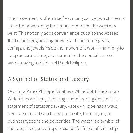
The movement is often a self – winding caliber, which means
it can be powered by the natural motion of the wearer’s
wrist. This not only adds convenience but also showcases
the brand’s engineering prowess. The intricate gears,
springs, and jewels inside the movement work in harmony to
keep accurate time, a testament to the centuries – old
watchmaking traditions of Patek Philippe.
A Symbol of Status and Luxury
Owning a Patek Philippe Calatrava White Gold Black Strap
Watch is more than just having a timekeeping device; it is a
statement of status and luxury. Patek Philippe has always
been associated with the world’s elite, from royalty to
business tycoons and celebrities. The watch is a symbol of
success, taste, and an appreciation for fine craftsmanship.