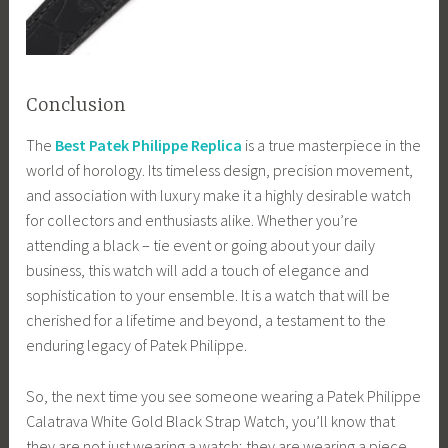
Conclusion
The
Best Patek Philippe Replica
is a true masterpiece in the
world of horology. Its timeless design, precision movement,
and association with luxury make it a highly desirable watch
for collectors and enthusiasts alike. Whether you’re
attending a black – tie event or going about your daily
business, this watch will add a touch of elegance and
sophistication to your ensemble. It is a watch that will be
cherished for a lifetime and beyond, a testament to the
enduring legacy of Patek Philippe.
So, the next time you see someone wearing a Patek Philippe
Calatrava White Gold Black Strap Watch, you’ll know that
they are not just wearing a watch; they are wearing a piece