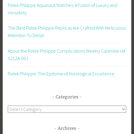
Patek Philippe Aquanaut Watches: A Fusion of Luxury and
Versatility
The Best Patek Philippe Replicas Are Crafted With Meticulous
Attention To Detail
About the Patek Philippe Complications Weekly Calendar ref.
5212A-001
Patek Philippe: The Epitome of Horological Excellence
Categories
Categories
Archives