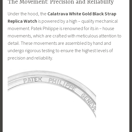
The Movement: Precision and Reliability
Under the hood, the
Calatrava White Gold Black Strap
Replica Watch
is powered by a high – quality mechanical
movement. Patek Philippe is renowned for its in – house
movements, which are crafted with meticulous attention to
detail. These movements are assembled by hand and
undergo rigorous testing to ensure the highest levels of
precision and reliability.