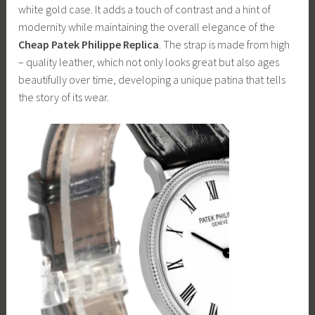
white gold case. It adds a touch of contrast and a hint of
modernity while maintaining the overall elegance of the
Cheap Patek Philippe Replica
. The strap is made from high
– quality leather, which not only looks great but also ages
beautifully over time, developing a unique patina that tells
the story of its wear.