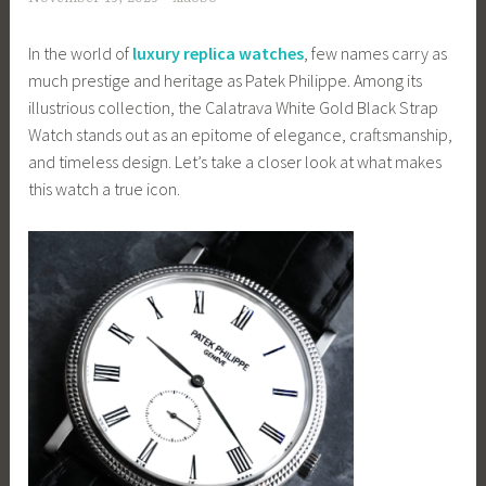
In the world of
luxury replica watches
, few names carry as
much prestige and heritage as Patek Philippe. Among its
illustrious collection, the Calatrava White Gold Black Strap
Watch stands out as an epitome of elegance, craftsmanship,
and timeless design. Let’s take a closer look at what makes
this watch a true icon.