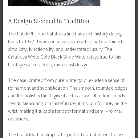
A Design Steeped in Tradition
The Patek Philippe Calatrava line has a rich history dating
back to 1932. It was conceived as a watch that combined
simplicity, functionality, and understated luxury. The
Calatrava White Gold Black Strap Watch stays true to this
heritage with its clean, minimalist design.
The case, crafted from pure white gold, exudes a sense of
refinement and sophistication. The smooth, rounded edges
and the polished finish give it a classic look that transcends
trends. Measuring at a tasteful size, it sits comfortably on the
wrist, making it suitable for both formal and semi – formal
occasions.
The black leather strap is the perfect complement to the