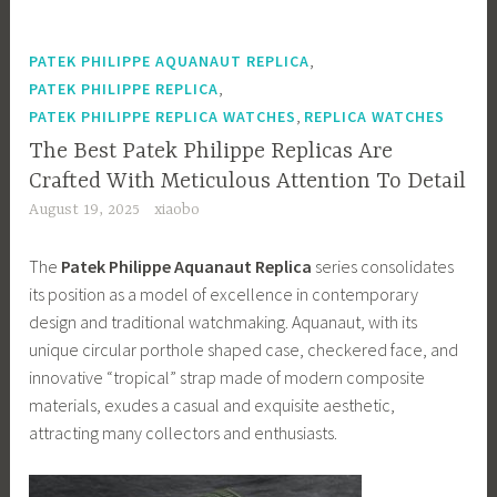
,
PATEK PHILIPPE AQUANAUT REPLICA
,
PATEK PHILIPPE REPLICA
,
PATEK PHILIPPE REPLICA WATCHES
REPLICA WATCHES
The Best Patek Philippe Replicas Are
Crafted With Meticulous Attention To Detail
August 19, 2025
xiaobo
The
Patek Philippe Aquanaut Replica
series consolidates
its position as a model of excellence in contemporary
design and traditional watchmaking. Aquanaut, with its
unique circular porthole shaped case, checkered face, and
innovative “tropical” strap made of modern composite
materials, exudes a casual and exquisite aesthetic,
attracting many collectors and enthusiasts.