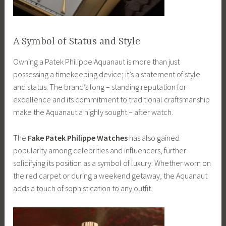
A Symbol of Status and Style
Owning a Patek Philippe Aquanaut is more than just
possessing a timekeeping device; it’s a statement of style
and status. The brand’s long – standing reputation for
excellence and its commitment to traditional craftsmanship
make the Aquanaut a highly sought – after watch.
The
Fake Patek Philippe Watches
has also gained
popularity among celebrities and influencers, further
solidifying its position as a symbol of luxury. Whether worn on
the red carpet or during a weekend getaway, the Aquanaut
adds a touch of sophistication to any outfit.