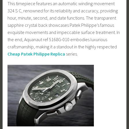
This timepiece features an automatic winding movement
324 S C, renowned for its reliability and accuracy, providing
hour, minute, second, and date functions. The transparent
sapphire crystal back showcases Patek Philippe’s famous
exquisite movements and impeccable surface treatment. In
the end, Aquanaut ref 5168G-010 embodies luxurious
craftsmanship, making it a standout in the highly respected
Cheap Patek Philippe Replica
series.