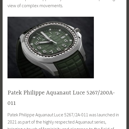
view of complex movements.
Patek Philippe Aquanaut Luce 5267/200A-
011
Patek Philippe Aquanaut Luce 5267/2A-011 was launched in
2021 as part of the highly respected Aquanaut series,
bringing a touch of femininity and elegance to the field of