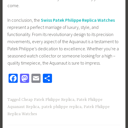
come.
In conclusion, the
Swiss Patek Philippe Replica Watches
represent a perfect marriage of luxury, style, and
functionality. From its revolutionary design to its precision
movements, every aspect of the Aquanaut is a testament to
Patek Philippe’s dedication to excellence. Whether you’re a
seasoned watch collector or someone looking for a high –
quality timepiece, the Aquanaut is sure to impress.
Fa
M
E
S
ce
as
m
h
b
to
ail
ar
Tagged
Cheap Patek Philippe Replica
,
Patek Philippe
o
d
e
Aquanaut Replica
,
patek philippe replica
,
Patek Philippe
ok
o
Replica Watches
n