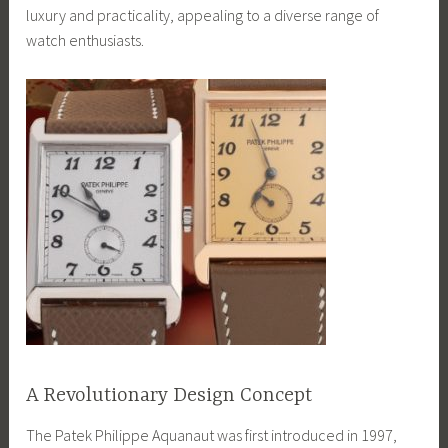
luxury and practicality, appealing to a diverse range of
watch enthusiasts.
A Revolutionary Design Concept
The Patek Philippe Aquanaut was first introduced in 1997,