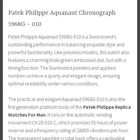
Patek Philippe Aquanaut Chronograph
5968G – 010
Patek Philippe Aquanaut 5968G-010 is a Swiss brand’s
outstanding performance in balancing exquisite style and
powerful functionality. Like previous models, this watch also
features a charming khaki green embossed dial, but with a
timing function. The illuminated pointers and applied
numbers achieve a sporty and elegant design, ensuring
optimal readability under various conditions.
The practical and elegant Aquanaut 5968G-010 is also the
first generation platinum body of the
Patek Philippe Replica
Watches For Man
. It runs on the automatic winding
movement CH 28-520 C, which promises 55 hours of power
reserve and a frequency rating of 28800 vibrations per hour.
The transparent sapphire crystal back offers a captivating