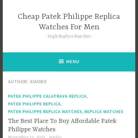
Skip
to
Cheap Patek Philippe Replica
content
Watches For Men
High Replica Watches
MENU
AUTHOR:
XIAOBO
,
PATEK PHILIPPE CALATRAVA REPLICA
,
PATEK PHILIPPE REPLICA
,
PATEK PHILIPPE REPLICA WATCHES
REPLICA WATCHES
The Best Place To Buy Affordable Patek
Philippe Watches
November 15, 2025
xiaobo