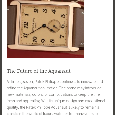
The Future of the Aquanaut
As time goes on, Patek Philippe continues to innovate and
refine the Aquanaut collection. The brand may introduce
new materials, colors, or complications to keep the line
fresh and appealing. With its unique design and exceptional
quality, the Patek Philippe Aquanaut is likely to remain a
classic in the world of luxury watches for many years to