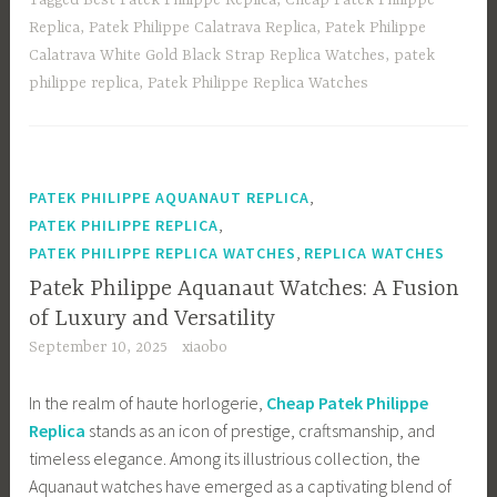
o
d
e
Replica
,
Patek Philippe Calatrava Replica
,
Patek Philippe
ok
o
Calatrava White Gold Black Strap Replica Watches
,
patek
n
philippe replica
,
Patek Philippe Replica Watches
,
PATEK PHILIPPE AQUANAUT REPLICA
,
PATEK PHILIPPE REPLICA
,
PATEK PHILIPPE REPLICA WATCHES
REPLICA WATCHES
Patek Philippe Aquanaut Watches: A Fusion
of Luxury and Versatility
September 10, 2025
xiaobo
In the realm of haute horlogerie,
Cheap Patek Philippe
Replica
stands as an icon of prestige, craftsmanship, and
timeless elegance. Among its illustrious collection, the
Aquanaut watches have emerged as a captivating blend of