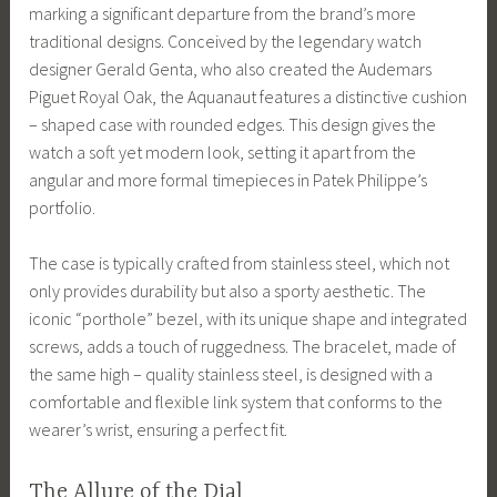
marking a significant departure from the brand’s more
traditional designs. Conceived by the legendary watch
designer Gerald Genta, who also created the Audemars
Piguet Royal Oak, the Aquanaut features a distinctive cushion
– shaped case with rounded edges. This design gives the
watch a soft yet modern look, setting it apart from the
angular and more formal timepieces in Patek Philippe’s
portfolio.
The case is typically crafted from stainless steel, which not
only provides durability but also a sporty aesthetic. The
iconic “porthole” bezel, with its unique shape and integrated
screws, adds a touch of ruggedness. The bracelet, made of
the same high – quality stainless steel, is designed with a
comfortable and flexible link system that conforms to the
wearer’s wrist, ensuring a perfect fit.
The Allure of the Dial