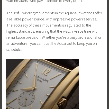
watchmakers, who pay attention to every detail.
The self – winding movements in the Aquanaut watches offer
a reliable power source, with impressive power reserves.
The accuracy of these movements is regulated to the
highest standards, ensuring that the watch keeps time with
remarkable precision. Whether you’re a busy professional or
an adventurer, you can trust the Aquanaut to keep you on
schedule.