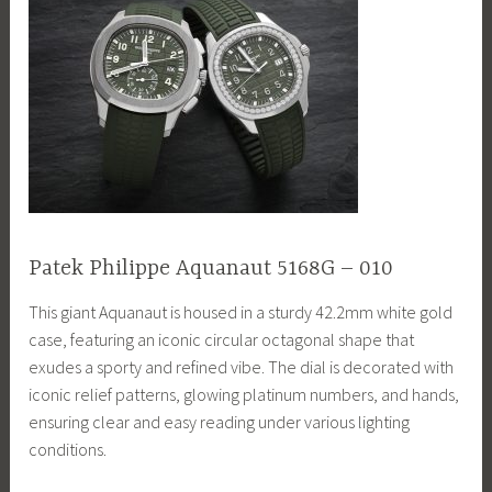
Patek Philippe Aquanaut 5168G – 010
This giant Aquanaut is housed in a sturdy 42.2mm white gold
case, featuring an iconic circular octagonal shape that
exudes a sporty and refined vibe. The dial is decorated with
iconic relief patterns, glowing platinum numbers, and hands,
ensuring clear and easy reading under various lighting
conditions.