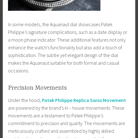
In some models, the Aquanaut dial showcases Patek
Philippe’s signature complications, such as a date display or
a moon phase indicator. These additional features not only
enhance the watch’s functionality but also add a touch of
sophistication. The subtle yet elegant design of the dial
makes the Aquanaut suitable for both formal and casual
occasions.
Precision Movements
Under the hood,
Patek Philippe Replica Swiss Movement
are powered by the brand’s in – house movements. These
movements are a testament to Patek Philippe’s
commitment to precision and quality. The movements are
meticulously crafted and assembled by highly skilled