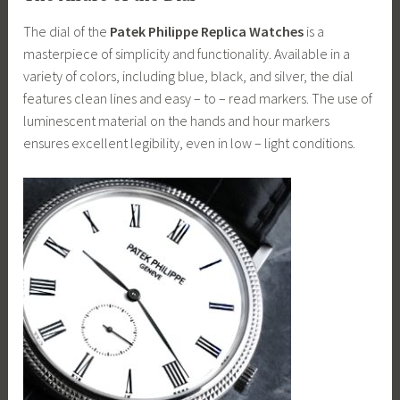
The dial of the
Patek Philippe Replica Watches
is a
masterpiece of simplicity and functionality. Available in a
variety of colors, including blue, black, and silver, the dial
features clean lines and easy – to – read markers. The use of
luminescent material on the hands and hour markers
ensures excellent legibility, even in low – light conditions.