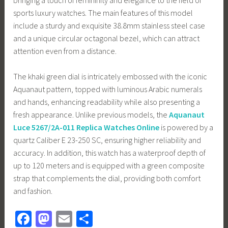
sports luxury watches. The main features of this model
include a sturdy and exquisite 38.8mm stainless steel case
and a unique circular octagonal bezel, which can attract
attention even from a distance.
The khaki green dial is intricately embossed with the iconic
Aquanaut pattern, topped with luminous Arabic numerals
and hands, enhancing readability while also presenting a
fresh appearance. Unlike previous models, the
Aquanaut
Luce 5267/2A-011 Replica Watches Online
is powered by a
quartz Caliber E 23-250 SC, ensuring higher reliability and
accuracy. In addition, this watch has a waterproof depth of
up to 120 meters and is equipped with a green composite
strap that complements the dial, providing both comfort
and fashion.
Fa
M
E
S