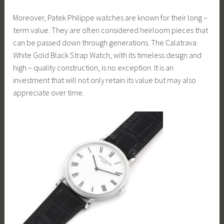
Moreover, Patek Philippe watches are known for their long –
term value. They are often considered heirloom pieces that
can be passed down through generations. The Calatrava
White Gold Black Strap Watch, with its timeless design and
high – quality construction, is no exception. It is an
investment that will not only retain its value but may also
appreciate over time.