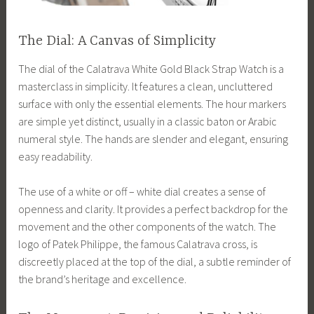
The Dial: A Canvas of Simplicity
The dial of the Calatrava White Gold Black Strap Watch is a
masterclass in simplicity. It features a clean, uncluttered
surface with only the essential elements. The hour markers
are simple yet distinct, usually in a classic baton or Arabic
numeral style. The hands are slender and elegant, ensuring
easy readability.
The use of a white or off – white dial creates a sense of
openness and clarity. It provides a perfect backdrop for the
movement and the other components of the watch. The
logo of Patek Philippe, the famous Calatrava cross, is
discreetly placed at the top of the dial, a subtle reminder of
the brand’s heritage and excellence.