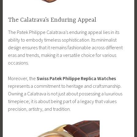
The Calatrava’s Enduring Appeal
The Patek Philippe Calatrava’s enduring appeal lies in its
ability to embody timeless sophistication. Its minimalist
design ensures that it remains fashionable across different
eras and trends, making it a versatile choice for various
occasions.
Moreover, the
Swiss Patek Philippe Replica Watches
represents a commitment to heritage and craftsmanship.
Owning a Calatrava is not just about possessing a luxurious
timepiece; it is about being part of a legacy that values
precision, artistry, and tradition.