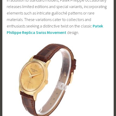
releases limited editions and special variants, incorporating
elements such as intricate guilloché patterns or rare
materials. These variations cater to collectors and
enthusiasts seeking a distinctive twist on the classic
Patek
Philippe Replica Swiss Movement
design.