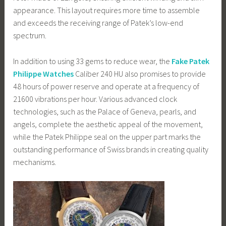
appearance. This layout requires more time to assemble
and exceeds the receiving range of Patek’s low-end
spectrum.
In addition to using 33 gems to reduce wear, the
Fake Patek
Philippe Watches
Caliber 240 HU also promises to provide
48 hours of power reserve and operate at a frequency of
21600 vibrations per hour. Various advanced clock
technologies, such as the Palace of Geneva, pearls, and
angels, complete the aesthetic appeal of the movement,
while the Patek Philippe seal on the upper part marks the
outstanding performance of Swiss brands in creating quality
mechanisms.