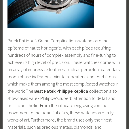
Patek Philippe’s Grand Complications watches are the
epitome of haute horlogerie, with each piece requiring
hundreds of hours of complex assembly and fine-tuning to
achieve its high level of precision. These watches come with
an array of impressive features, such as perpetual calendars,
moon phase indicators, minute repeaters, and tourbillons,
which make them among the most complicated watches in
the world.The
Best Patek Philippe Replica
collection also
showcases Patek Philippe’s superb attention to detail and
artistic aesthetic. From the intricate engravings on the
movement to the beautiful dials, these watches are truly
works of art. Furthermore, the brand uses only the finest
materials, such as precious metals, diamonds, and