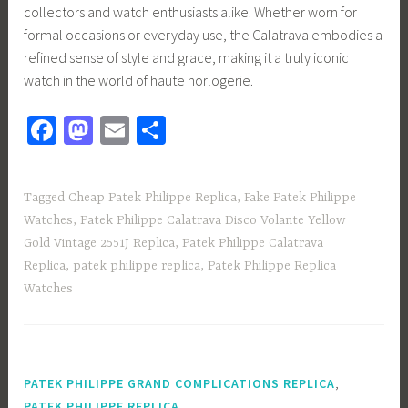
collectors and watch enthusiasts alike. Whether worn for
formal occasions or everyday use, the Calatrava embodies a
refined sense of style and grace, making it a truly iconic
watch in the world of haute horlogerie.
Fa
M
E
S
ce
as
m
h
b
to
ail
ar
Tagged
Cheap Patek Philippe Replica
,
Fake Patek Philippe
o
d
e
Watches
,
Patek Philippe Calatrava Disco Volante Yellow
ok
o
Gold Vintage 2551J Replica
,
Patek Philippe Calatrava
n
Replica
,
patek philippe replica
,
Patek Philippe Replica
Watches
,
PATEK PHILIPPE GRAND COMPLICATIONS REPLICA
,
PATEK PHILIPPE REPLICA