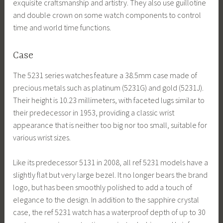
exquisite craftsmanship and artistry. They also use guillotine
and double crown on some watch components to control
time and world time functions.
Case
The 5231 series watches feature a 38.5mm case made of
precious metals such as platinum (5231G) and gold (5231J).
Their height is 10.23 millimeters, with faceted lugs similar to
their predecessor in 1953, providing a classic wrist
appearance that is neither too big nor too small, suitable for
various wrist sizes.
Like its predecessor 5131 in 2008, all ref 5231 models have a
slightly flat but very large bezel. It no longer bears the brand
logo, but has been smoothly polished to add a touch of
elegance to the design. In addition to the sapphire crystal
case, the ref 5231 watch has a waterproof depth of up to 30