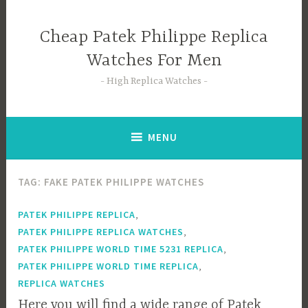
Skip
to
Cheap Patek Philippe Replica
content
Watches For Men
High Replica Watches
MENU
TAG:
FAKE PATEK PHILIPPE WATCHES
,
PATEK PHILIPPE REPLICA
,
PATEK PHILIPPE REPLICA WATCHES
,
PATEK PHILIPPE WORLD TIME 5231 REPLICA
,
PATEK PHILIPPE WORLD TIME REPLICA
REPLICA WATCHES
Here you will find a wide range of Patek