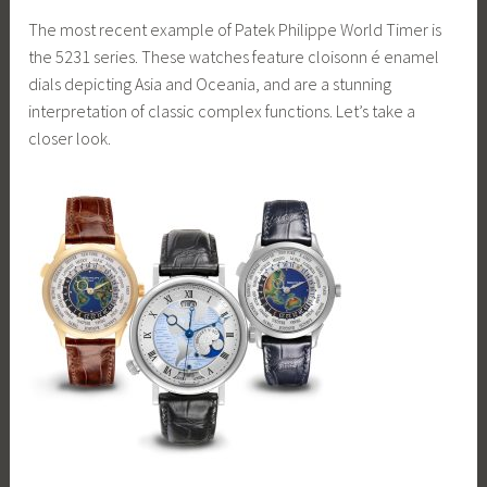
The most recent example of Patek Philippe World Timer is
the 5231 series. These watches feature cloisonn é enamel
dials depicting Asia and Oceania, and are a stunning
interpretation of classic complex functions. Let’s take a
closer look.