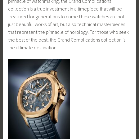
pinnacle of watchmaking, the Grand Complications
collection is a true investment in a timepiece that will be
treasured for generations to come.These watches are not
just beautiful works of art, but also technical masterpieces
that represent the pinnacle of horology. For those who seek
the best of the best, the Grand Complications collection is
the ultimate destination.