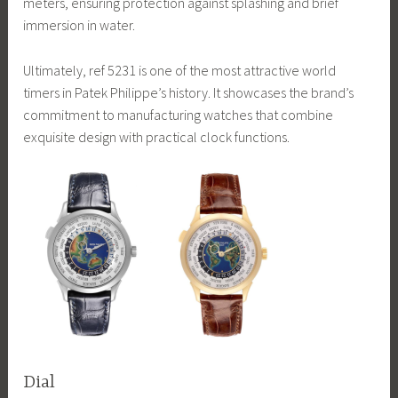
meters, ensuring protection against splashing and brief
immersion in water.
Ultimately, ref 5231 is one of the most attractive world
timers in Patek Philippe’s history. It showcases the brand’s
commitment to manufacturing watches that combine
exquisite design with practical clock functions.
Dial