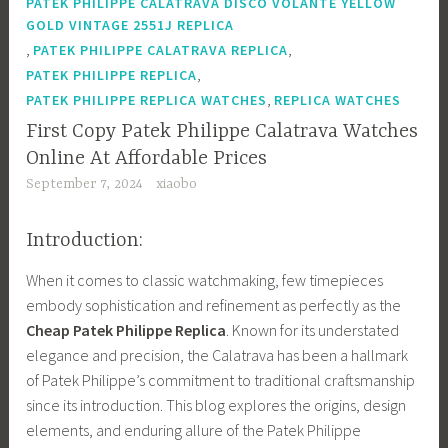
PATEK PHILIPPE CALATRAVA DISCO VOLANTE YELLOW
GOLD VINTAGE 2551J REPLICA
,
,
PATEK PHILIPPE CALATRAVA REPLICA
,
PATEK PHILIPPE REPLICA
,
PATEK PHILIPPE REPLICA WATCHES
REPLICA WATCHES
First Copy Patek Philippe Calatrava Watches
Online At Affordable Prices
September 7, 2024
xiaobo
Introduction:
When it comes to classic watchmaking, few timepieces
embody sophistication and refinement as perfectly as the
Cheap Patek Philippe Replica
. Known for its understated
elegance and precision, the Calatrava has been a hallmark
of Patek Philippe’s commitment to traditional craftsmanship
since its introduction. This blog explores the origins, design
elements, and enduring allure of the Patek Philippe