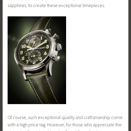
sapphires, to create these exceptional timepieces.
Of course, such exceptional quality and craftsmanship come
with a high price tag. However, for those who appreciate the