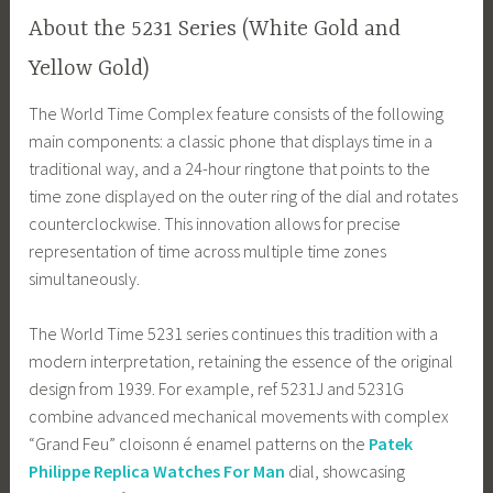
About the 5231 Series (White Gold and
Yellow Gold)
The World Time Complex feature consists of the following
main components: a classic phone that displays time in a
traditional way, and a 24-hour ringtone that points to the
time zone displayed on the outer ring of the dial and rotates
counterclockwise. This innovation allows for precise
representation of time across multiple time zones
simultaneously.
The World Time 5231 series continues this tradition with a
modern interpretation, retaining the essence of the original
design from 1939. For example, ref 5231J and 5231G
combine advanced mechanical movements with complex
“Grand Feu” cloisonn é enamel patterns on the
Patek
Philippe Replica Watches For Man
dial, showcasing