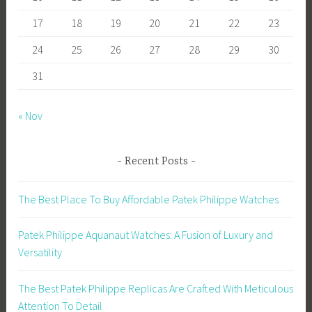
17
18
19
20
21
22
23
24
25
26
27
28
29
30
31
« Nov
Recent Posts
The Best Place To Buy Affordable Patek Philippe Watches
Patek Philippe Aquanaut Watches: A Fusion of Luxury and
Versatility
The Best Patek Philippe Replicas Are Crafted With Meticulous
Attention To Detail