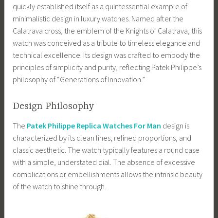
quickly established itself as a quintessential example of
minimalistic design in luxury watches. Named after the
Calatrava cross, the emblem of the Knights of Calatrava, this
watch was conceived as a tribute to timeless elegance and
technical excellence. Its design was crafted to embody the
principles of simplicity and purity, reflecting Patek Philippe’s
philosophy of “Generations of Innovation.”
Design Philosophy
The
Patek Philippe Replica Watches For Man
design is
characterized by its clean lines, refined proportions, and
classic aesthetic. The watch typically features a round case
with a simple, understated dial. The absence of excessive
complications or embellishments allows the intrinsic beauty
of the watch to shine through.