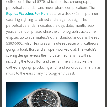
collection is the ref. 5270, which boasts a chronograph,
perpetual calendar, and moon phase complications. The
Replica Watches For Man
features a sleek 41 mm platinum
case, highlighting its refined and elegant design. The
perpetual calendar indicates the day, date, month, leap
year, and moon phase, while the chronograph tracks time
elapsed up to 30 minutes.Another standout model is the ref.
5303R-001, which features a minute repeater with cathedral
gongs, a tourbillon, and an open-worked dial. The watch’s
striking design reveals the intricate mechanisms within,
including the tourbillon and the hammers that strike the
cathedral gongs, producing a rich and sonorous chime that is
music to the ears of any horology enthusiast.