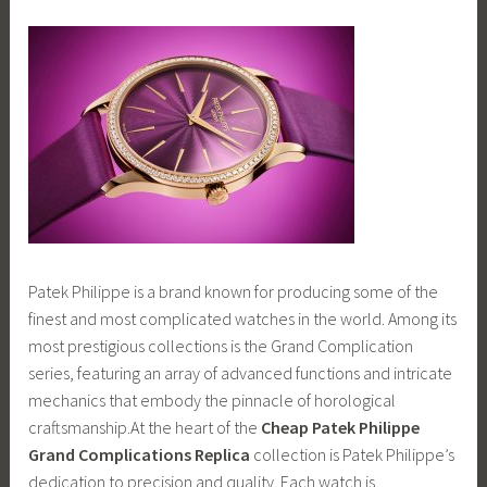
Patek Philippe is a brand known for producing some of the
finest and most complicated watches in the world. Among its
most prestigious collections is the Grand Complication
series, featuring an array of advanced functions and intricate
mechanics that embody the pinnacle of horological
craftsmanship.At the heart of the
Cheap Patek Philippe
Grand Complications Replica
collection is Patek Philippe’s
dedication to precision and quality. Each watch is