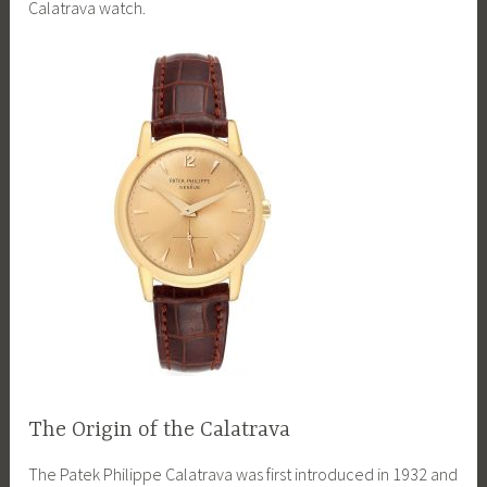
Calatrava watch.
The Origin of the Calatrava
The Patek Philippe Calatrava was first introduced in 1932 and