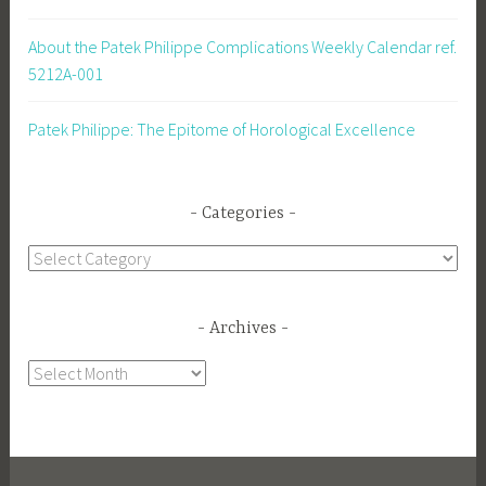
About the Patek Philippe Complications Weekly Calendar ref.
5212A-001
Patek Philippe: The Epitome of Horological Excellence
Categories
Categories
Archives
Archives