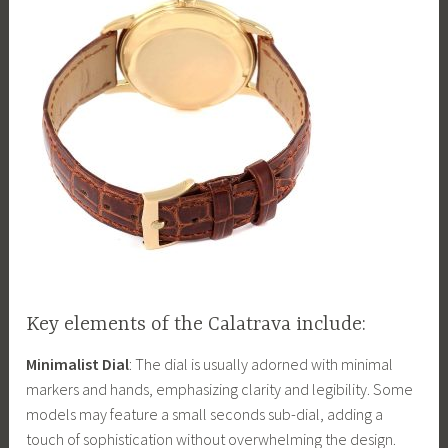
Key elements of the Calatrava include:
Minimalist Dial
: The dial is usually adorned with minimal
markers and hands, emphasizing clarity and legibility. Some
models may feature a small seconds sub-dial, adding a
touch of sophistication without overwhelming the design.