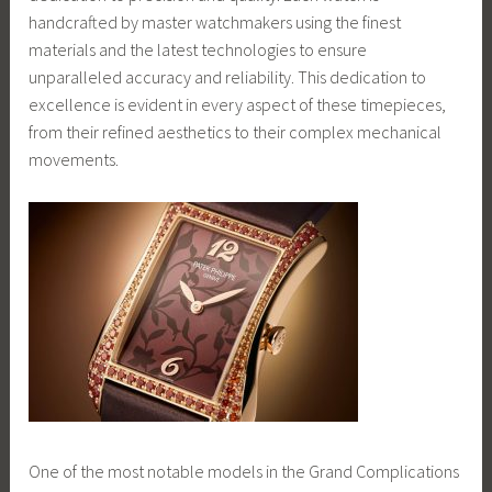
handcrafted by master watchmakers using the finest
materials and the latest technologies to ensure
unparalleled accuracy and reliability. This dedication to
excellence is evident in every aspect of these timepieces,
from their refined aesthetics to their complex mechanical
movements.
One of the most notable models in the Grand Complications