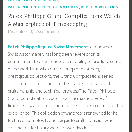
,
PATEK PHILIPPE REPLICA WATCHES
REPLICA WATCHES
Patek Philippe Grand Complications Watch:
A Masterpiece of Timekeeping
November 13, 2023
xiaobo
Patek Philippe Replica Swiss Movement
, a renowned
Swiss watchmaker, has long been revered for its
commitment to excellence and its ability to produce some
of the world’s most exquisite timepieces. Among its
prestigious collections, the Grand Complications series
stands out as a testament to the brand’s unparalleled
craftsmanship and technical prowess.The Patek Philippe
Grand Complications watch is a true masterpiece of
timekeeping and a testament to the brand’s commitment to
excellence. This collection of watches is renowned for its
technical complexity and exquisite craftsmanship, which
sets the bar for luxury watches worldwide.