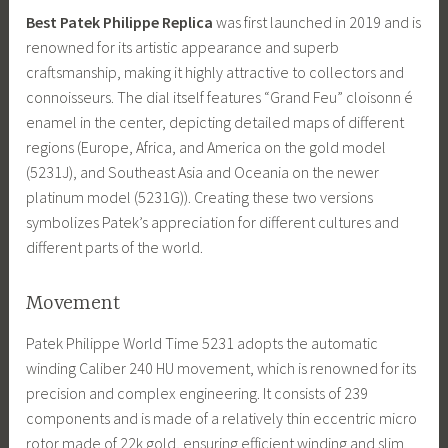
Best Patek Philippe Replica
was first launched in 2019 and is
renowned for its artistic appearance and superb
craftsmanship, making it highly attractive to collectors and
connoisseurs. The dial itself features “Grand Feu” cloisonn é
enamel in the center, depicting detailed maps of different
regions (Europe, Africa, and America on the gold model
(5231J), and Southeast Asia and Oceania on the newer
platinum model (5231G)). Creating these two versions
symbolizes Patek’s appreciation for different cultures and
different parts of the world.
Movement
Patek Philippe World Time 5231 adopts the automatic
winding Caliber 240 HU movement, which is renowned for its
precision and complex engineering. It consists of 239
components and is made of a relatively thin eccentric micro
rotor made of 22k gold, ensuring efficient winding and slim