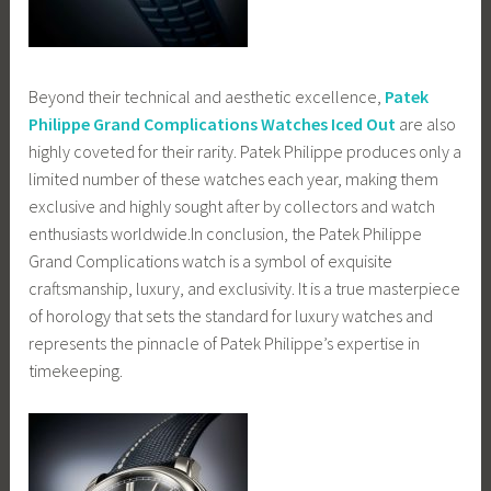
Beyond their technical and aesthetic excellence,
Patek
Philippe Grand Complications Watches Iced Out
are also
highly coveted for their rarity. Patek Philippe produces only a
limited number of these watches each year, making them
exclusive and highly sought after by collectors and watch
enthusiasts worldwide.In conclusion, the Patek Philippe
Grand Complications watch is a symbol of exquisite
craftsmanship, luxury, and exclusivity. It is a true masterpiece
of horology that sets the standard for luxury watches and
represents the pinnacle of Patek Philippe’s expertise in
timekeeping.