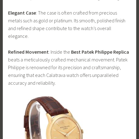
Elegant Case
: The case is often crafted from precious
metals such as gold or platinum. Its smooth, polished finish
and refined shape contribute to the watch’s overall
elegance.
Refined Movement
: Inside the
Best Patek Philippe Replica
beats a meticulously crafted mechanical movement. Patek
Philippe is renowned for its precision and craftsmanship,
ensuring that each Calatrava watch offers unparalleled
accuracy and reliability.