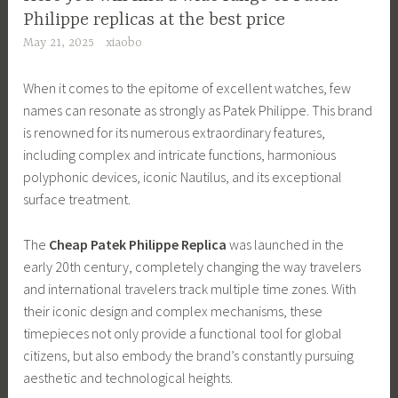
Philippe replicas at the best price
May 21, 2025
xiaobo
When it comes to the epitome of excellent watches, few
names can resonate as strongly as Patek Philippe. This brand
is renowned for its numerous extraordinary features,
including complex and intricate functions, harmonious
polyphonic devices, iconic Nautilus, and its exceptional
surface treatment.
The
Cheap Patek Philippe Replica
was launched in the
early 20th century, completely changing the way travelers
and international travelers track multiple time zones. With
their iconic design and complex mechanisms, these
timepieces not only provide a functional tool for global
citizens, but also embody the brand’s constantly pursuing
aesthetic and technological heights.