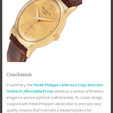
Conclusion
In summary, the
Patek Philippe Calatrava Copy Watches
Online At Affordable Prices
stands as a symbol of timeless
elegance and exceptional craftsmanship. Its classic design,
coupled with Patek Philippe’s dedication to precision and
quality, ensures that it remains a treasured piece for