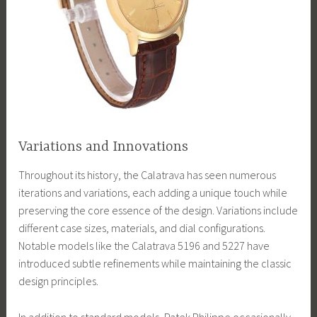
Variations and Innovations
Throughout its history, the Calatrava has seen numerous
iterations and variations, each adding a unique touch while
preserving the core essence of the design. Variations include
different case sizes, materials, and dial configurations.
Notable models like the Calatrava 5196 and 5227 have
introduced subtle refinements while maintaining the classic
design principles.
In addition to standard models, Patek Philippe occasionally