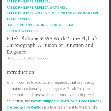
,
PATEK PHILIPPE REPLICA
,
PATEK PHILIPPE REPLICA WATCHES
PATEK PHILIPPE WORLD TIME FLYBACK CHRONOGRAPH
5935A REPLICA
,
,
PATEK PHILIPPE WORLD TIME REPLICA
REPLICA WATCHES
Patek Philippe 5935A World Time Flyback
Chronograph: A Fusion of Function and
Elegance
November 1, 2023
xiaobo
Introduction
When it comes to exquisite timepieces that seamlessly
combine functionality and elegance, Patek Philippe is a
name that stands above the rest. Among their impressive
collection, the
Patek Philippe 5935A World Time Flyback
Chronograph Replica
is a true testament to the brand’s