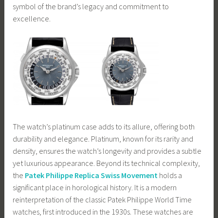
symbol of the brand’s legacy and commitment to
excellence.
The watch’s platinum case adds to its allure, offering both
durability and elegance. Platinum, known for its rarity and
density, ensures the watch’s longevity and provides a subtle
yet luxurious appearance. Beyond its technical complexity,
the
Patek Philippe Replica Swiss Movement
holds a
significant place in horological history. It is a modern
reinterpretation of the classic Patek Philippe World Time
watches, first introduced in the 1930s. These watches are