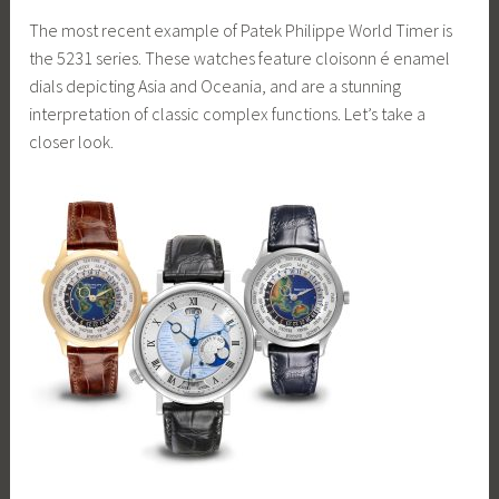
The most recent example of Patek Philippe World Timer is
the 5231 series. These watches feature cloisonn é enamel
dials depicting Asia and Oceania, and are a stunning
interpretation of classic complex functions. Let’s take a
closer look.