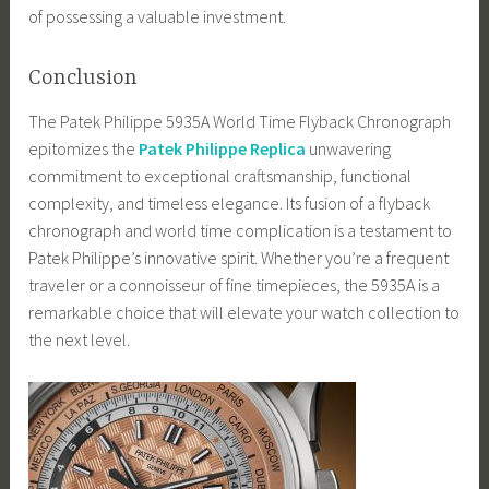
of possessing a valuable investment.
Conclusion
The Patek Philippe 5935A World Time Flyback Chronograph
epitomizes the
Patek Philippe Replica
unwavering
commitment to exceptional craftsmanship, functional
complexity, and timeless elegance. Its fusion of a flyback
chronograph and world time complication is a testament to
Patek Philippe’s innovative spirit. Whether you’re a frequent
traveler or a connoisseur of fine timepieces, the 5935A is a
remarkable choice that will elevate your watch collection to
the next level.