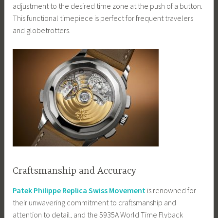
adjustment to the desired time zone at the push of a button.
This functional timepiece is perfect for frequent travelers
and globetrotters.
Craftsmanship and Accuracy
Patek Philippe Replica Swiss Movement
is renowned for
their unwavering commitment to craftsmanship and
attention to detail, and the 5935A World Time Flyback