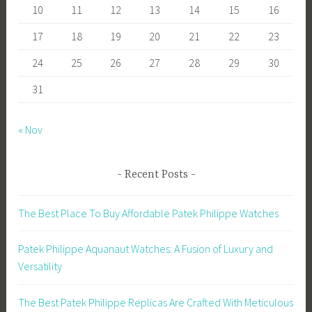
10
11
12
13
14
15
16
17
18
19
20
21
22
23
24
25
26
27
28
29
30
31
« Nov
Recent Posts
The Best Place To Buy Affordable Patek Philippe Watches
Patek Philippe Aquanaut Watches: A Fusion of Luxury and
Versatility
The Best Patek Philippe Replicas Are Crafted With Meticulous