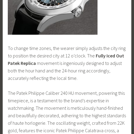
To change time zones, the wearer simply adjusts the city ring
to position the desired city at 12 o’clock. The
Fully Iced Out
Patek Replica
movement is ingeniously designed to adjust
both the hour hand and the 24-hour ring accordingly,
accurately reflecting the local time.
The Patek Philippe Caliber 240 HU movement, powering this
timepiece, is a testament to the brand’s expertise in
watchmaking. The movement is meticulously hand-finished
and beautifully decorated, adhering to the highest standards
of haute horlogerie. The oscillating weight, crafted from 22K
gold, features the iconic Patek Philippe Calatrava cross, a