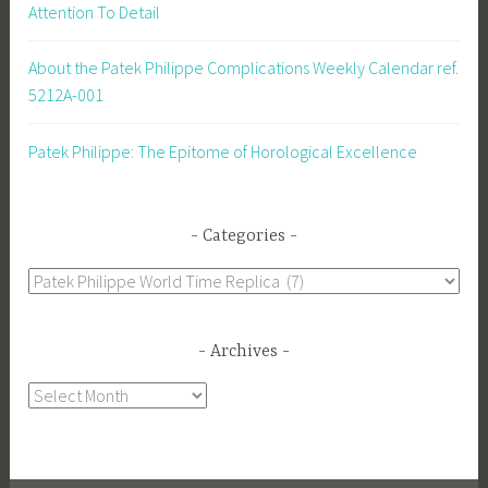
Attention To Detail
About the Patek Philippe Complications Weekly Calendar ref.
5212A-001
Patek Philippe: The Epitome of Horological Excellence
Categories
Categories
Archives
Archives