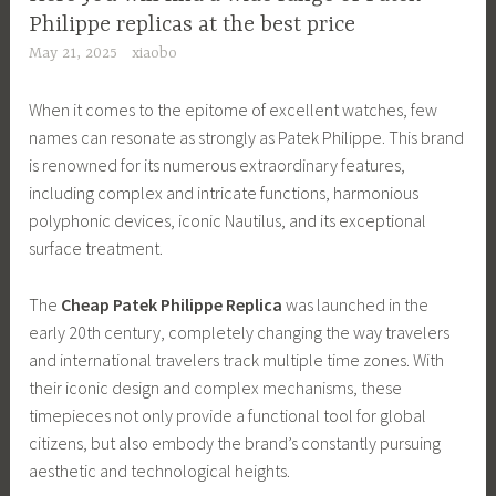
Philippe replicas at the best price
May 21, 2025
xiaobo
When it comes to the epitome of excellent watches, few
names can resonate as strongly as Patek Philippe. This brand
is renowned for its numerous extraordinary features,
including complex and intricate functions, harmonious
polyphonic devices, iconic Nautilus, and its exceptional
surface treatment.
The
Cheap Patek Philippe Replica
was launched in the
early 20th century, completely changing the way travelers
and international travelers track multiple time zones. With
their iconic design and complex mechanisms, these
timepieces not only provide a functional tool for global
citizens, but also embody the brand’s constantly pursuing
aesthetic and technological heights.