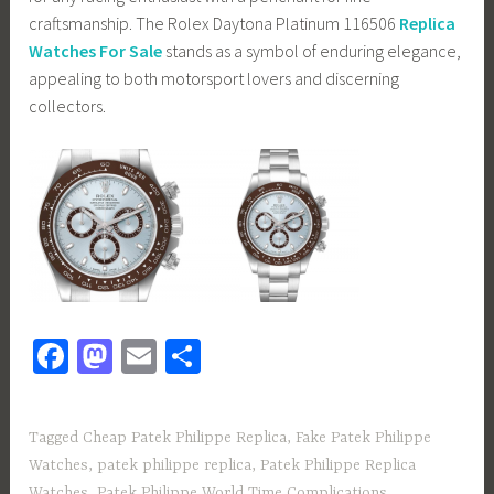
craftsmanship. The Rolex Daytona Platinum 116506
Replica
Watches For Sale
stands as a symbol of enduring elegance,
appealing to both motorsport lovers and discerning
collectors.
Fa
M
E
S
ce
as
m
h
b
to
ail
ar
Tagged
Cheap Patek Philippe Replica
,
Fake Patek Philippe
o
d
e
Watches
,
patek philippe replica
,
Patek Philippe Replica
Watches
,
Patek Philippe World Time Complications