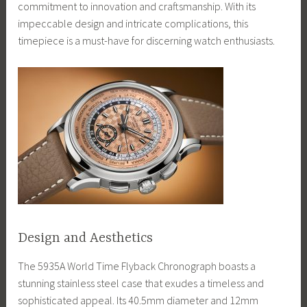
commitment to innovation and craftsmanship. With its
impeccable design and intricate complications, this
timepiece is a must-have for discerning watch enthusiasts.
Design and Aesthetics
The 5935A World Time Flyback Chronograph boasts a
stunning stainless steel case that exudes a timeless and
sophisticated appeal. Its 40.5mm diameter and 12mm