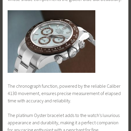
The chronograph function, powered by the reliable Caliber
4130 movement, ensures precise measurement of elapsed
time with accuracy and reliability.
The platinum Oyster bracelet adds to the watch’s luxurious
appearance and durability, making it a perfect companion
for any racing enthusiast with a penchant for fine