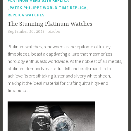
PLATINUM MENS 5110 REPLICA
,
,
PATEK PHILIPPE WORLD TIME REPLICA
REPLICA WATCHES
The Stunning Platinum Watches
September 20, 2023
xiaobo
Platinum watches, renowned as the epitome of luxury
timepieces, boast a captivating allure that mesmerizes
horology enthusiasts worldwide. As the noblest of all metals,
platinum demands masterful skill and craftsmanship to
achieve its breathtaking luster and silvery white sheen,
making it the ideal material for crafting ultra high-end
timepieces.