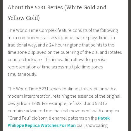
About the 5231 Series (White Gold and
Yellow Gold)
The World Time Complex feature consists of the following
main components: a classic phone that displays time in a
traditional way, and a 24-hour ringtone that points to the
time zone displayed on the outer ring of the dial and rotates
counterclockwise. This innovation allows for precise
representation of time across multiple time zones
simultaneously.
The World Time 5231 series continues this tradition with a
modern interpretation, retaining the essence of the original
design from 1939. For example, ref 5231J and 5231G
combine advanced mechanical movements with complex
“Grand Feu” cloisonn é enamel patterns on the
Patek
Philippe Replica Watches For Man
dial, showcasing