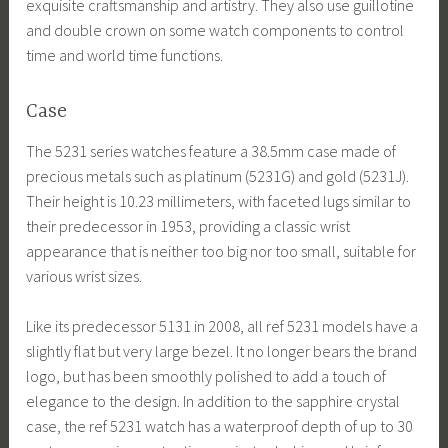
exquisite craftsmanship and artistry. They also use guillotine
and double crown on some watch components to control
time and world time functions.
Case
The 5231 series watches feature a 38.5mm case made of
precious metals such as platinum (5231G) and gold (5231J).
Their height is 10.23 millimeters, with faceted lugs similar to
their predecessor in 1953, providing a classic wrist
appearance that is neither too big nor too small, suitable for
various wrist sizes.
Like its predecessor 5131 in 2008, all ref 5231 models have a
slightly flat but very large bezel. It no longer bears the brand
logo, but has been smoothly polished to add a touch of
elegance to the design. In addition to the sapphire crystal
case, the ref 5231 watch has a waterproof depth of up to 30