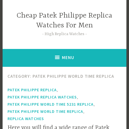
Skip
to
Cheap Patek Philippe Replica
content
Watches For Men
High Replica Watches
MENU
CATEGORY:
PATEK PHILIPPE WORLD TIME REPLICA
,
PATEK PHILIPPE REPLICA
,
PATEK PHILIPPE REPLICA WATCHES
,
PATEK PHILIPPE WORLD TIME 5231 REPLICA
,
PATEK PHILIPPE WORLD TIME REPLICA
REPLICA WATCHES
Here you will find a wide range of Patek