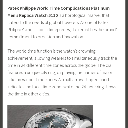
Patek Philippe World Time Complications Platinum
Men’s Replica Watch 5110
is a horological marvel that
caters to the needs of global travelers. As one of Patek
Philippe’s most iconic timepieces, it exemplifies the brand’s
commitment to precision and innovation.
The world time function is the watch’s crowning
achievement, allowing wearers to simultaneously track the
time in 24 different time zones across the globe. The dial
features a unique city ring, displaying the names of major
cities in various time zones. A small arrow-shaped hand
indicates the local time zone, while the 24-hour ring shows
the time in other cities.