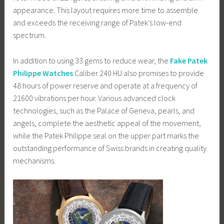
appearance. This layout requires more time to assemble
and exceeds the receiving range of Patek’s low-end
spectrum.
In addition to using 33 gems to reduce wear, the
Fake Patek
Philippe Watches
Caliber 240 HU also promises to provide
48 hours of power reserve and operate at a frequency of
21600 vibrations per hour. Various advanced clock
technologies, such as the Palace of Geneva, pearls, and
angels, complete the aesthetic appeal of the movement,
while the Patek Philippe seal on the upper part marks the
outstanding performance of Swiss brands in creating quality
mechanisms.