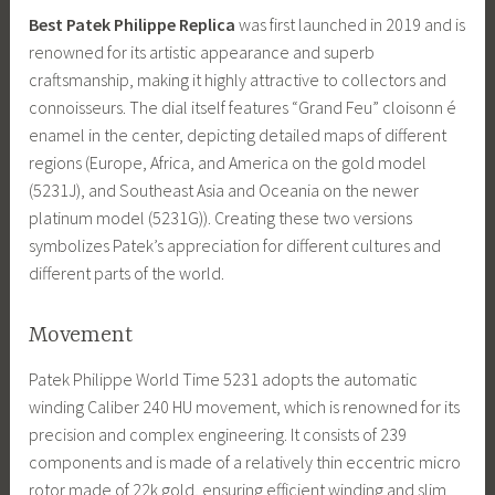
Best Patek Philippe Replica
was first launched in 2019 and is
renowned for its artistic appearance and superb
craftsmanship, making it highly attractive to collectors and
connoisseurs. The dial itself features “Grand Feu” cloisonn é
enamel in the center, depicting detailed maps of different
regions (Europe, Africa, and America on the gold model
(5231J), and Southeast Asia and Oceania on the newer
platinum model (5231G)). Creating these two versions
symbolizes Patek’s appreciation for different cultures and
different parts of the world.
Movement
Patek Philippe World Time 5231 adopts the automatic
winding Caliber 240 HU movement, which is renowned for its
precision and complex engineering. It consists of 239
components and is made of a relatively thin eccentric micro
rotor made of 22k gold, ensuring efficient winding and slim