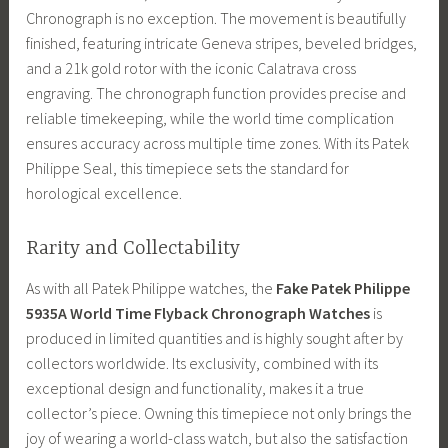
Chronograph is no exception. The movement is beautifully
finished, featuring intricate Geneva stripes, beveled bridges,
and a 21k gold rotor with the iconic Calatrava cross
engraving. The chronograph function provides precise and
reliable timekeeping, while the world time complication
ensures accuracy across multiple time zones. With its Patek
Philippe Seal, this timepiece sets the standard for
horological excellence.
Rarity and Collectability
As with all Patek Philippe watches, the
Fake Patek Philippe
5935A World Time Flyback Chronograph Watches
is
produced in limited quantities and is highly sought after by
collectors worldwide. Its exclusivity, combined with its
exceptional design and functionality, makes it a true
collector’s piece. Owning this timepiece not only brings the
joy of wearing a world-class watch, but also the satisfaction