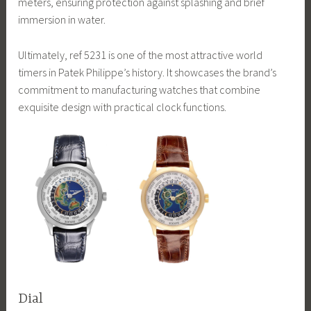
meters, ensuring protection against splashing and brief
immersion in water.
Ultimately, ref 5231 is one of the most attractive world
timers in Patek Philippe’s history. It showcases the brand’s
commitment to manufacturing watches that combine
exquisite design with practical clock functions.
Dial