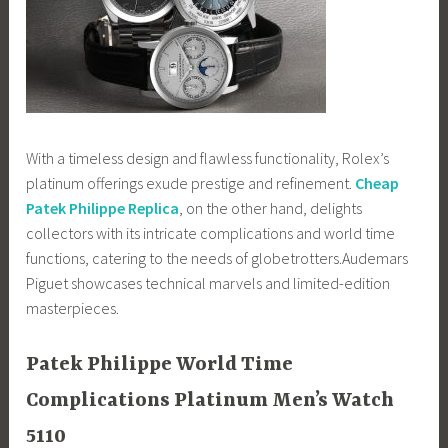
With a timeless design and flawless functionality, Rolex’s
platinum offerings exude prestige and refinement.
Cheap
Patek Philippe Replica
, on the other hand, delights
collectors with its intricate complications and world time
functions, catering to the needs of globetrotters.Audemars
Piguet showcases technical marvels and limited-edition
masterpieces.
Patek Philippe World Time
Complications Platinum Men’s Watch
5110