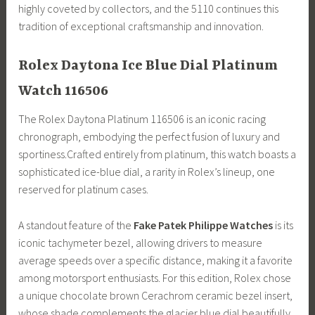
highly coveted by collectors, and the 5110 continues this
tradition of exceptional craftsmanship and innovation.
Rolex Daytona Ice Blue Dial Platinum
Watch 116506
The Rolex Daytona Platinum 116506 is an iconic racing
chronograph, embodying the perfect fusion of luxury and
sportiness.Crafted entirely from platinum, this watch boasts a
sophisticated ice-blue dial, a rarity in Rolex’s lineup, one
reserved for platinum cases.
A standout feature of the
Fake Patek Philippe Watches
is its
iconic tachymeter bezel, allowing drivers to measure
average speeds over a specific distance, making it a favorite
among motorsport enthusiasts. For this edition, Rolex chose
a unique chocolate brown Cerachrom ceramic bezel insert,
whose shade complements the glacier blue dial beautifully.