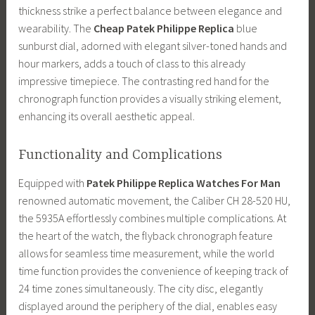
thickness strike a perfect balance between elegance and
wearability. The
Cheap Patek Philippe Replica
blue
sunburst dial, adorned with elegant silver-toned hands and
hour markers, adds a touch of class to this already
impressive timepiece. The contrasting red hand for the
chronograph function provides a visually striking element,
enhancing its overall aesthetic appeal.
Functionality and Complications
Equipped with
Patek Philippe Replica Watches For Man
renowned automatic movement, the Caliber CH 28-520 HU,
the 5935A effortlessly combines multiple complications. At
the heart of the watch, the flyback chronograph feature
allows for seamless time measurement, while the world
time function provides the convenience of keeping track of
24 time zones simultaneously. The city disc, elegantly
displayed around the periphery of the dial, enables easy