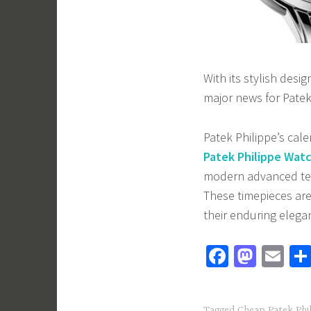
With its stylish desi
major news for Patek
Patek Philippe’s cal
Patek Philippe Wat
modern advanced tec
These timepieces are 
their enduring elega
Fa
M
E
ce
as
m
b
to
ail
Tagged
Cheap Patek Phil