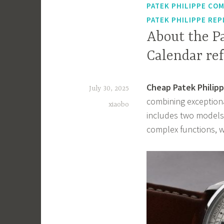
PATEK PHILIPPE COM
PATEK PHILIPPE REP
About the P
Calendar ref
Cheap Patek Philipp
July 30, 2025
combining exceptiona
xiaobo
includes two models
complex functions, w