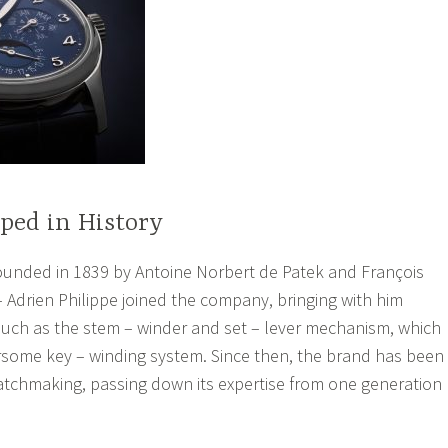
ped in History
ounded in 1839 by Antoine Norbert de Patek and François
– Adrien Philippe joined the company, bringing with him
such as the stem – winder and set – lever mechanism, which
some key – winding system. Since then, the brand has been
watchmaking, passing down its expertise from one generation