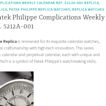
,
PLICATIONS WEEKLY CALENDAR REF. 5212A-001 REPLICA
,
,
LICA
PATEK PHILIPPE REPLICA WATCHES
REPLICA WATCHES
atek Philippe Complications Weekly
. 5212A-001
e Replica
is renowned for its exquisite calendar watches,
l craftsmanship with high-tech innovation. This series
: calendar and perpetual calendar, each with unique and
hich is a symbol of Patek Philippe’s watchmaking skills.