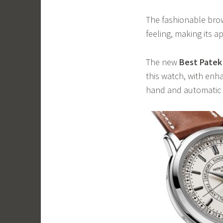
The fashionable brown
feeling, making its 
The new
Best Patek 
this watch, with enh
hand and automatic