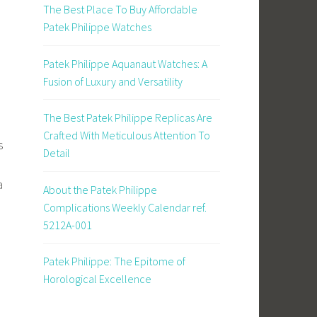
The Best Place To Buy Affordable
Patek Philippe Watches
Patek Philippe Aquanaut Watches: A
Fusion of Luxury and Versatility
The Best Patek Philippe Replicas Are
Crafted With Meticulous Attention To
s
Detail
a
About the Patek Philippe
Complications Weekly Calendar ref.
5212A-001
Patek Philippe: The Epitome of
Horological Excellence