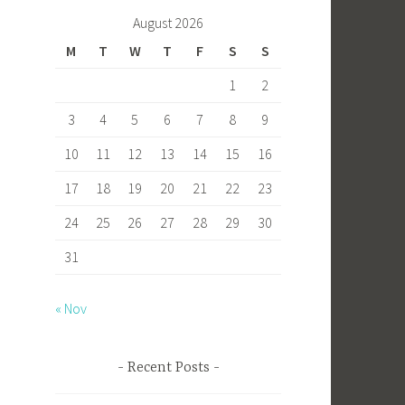
b
to
ail
ar
August 2026
o
d
e
M
T
W
T
F
S
S
ok
o
1
2
n
3
4
5
6
7
8
9
10
11
12
13
14
15
16
17
18
19
20
21
22
23
24
25
26
27
28
29
30
31
« Nov
Recent Posts