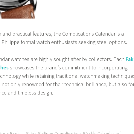
gn and practical features, the Complications Calendar is a
 Philippe formal watch enthusiasts seeking steel options.
endar watches are highly sought after by collectors. Each
Fak
ches
showcases the brand’s commitment to incorporating
hnology while retaining traditional watchmaking technique
not only renowned for their technical brilliance, but also fo
nce and timeless design.
S
h
ar
ippe Replica
,
Patek Philippe Complications Weekly Calendar ref.