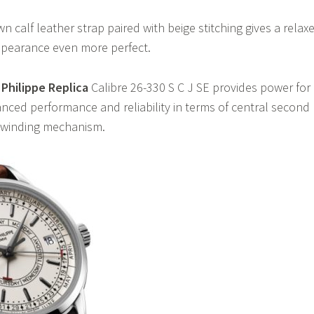
 calf leather strap paired with beige stitching gives a relax
appearance even more perfect.
Philippe Replica
Calibre 26-330 S C J SE provides power for
anced performance and reliability in terms of central second
 winding mechanism.