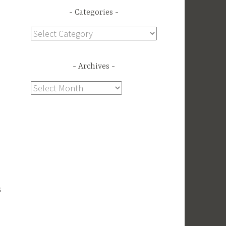
Categories
Categories
Archives
Archives
s