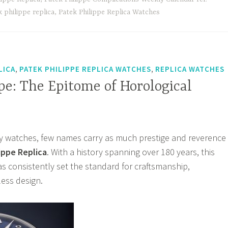
e
 philippe replica
,
Patek Philippe Replica Watches
,
,
LICA
PATEK PHILIPPE REPLICA WATCHES
REPLICA WATCHES
pe: The Epitome of Horological
ry watches, few names carry as much prestige and reverence
ippe Replica
. With a history spanning over 180 years, this
 consistently set the standard for craftsmanship,
less design.