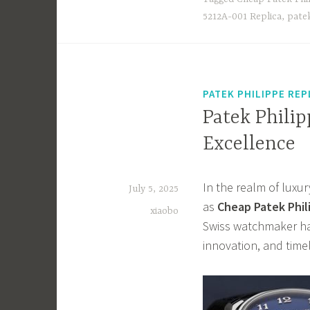
o
d
5212A-001 Replica
,
patek
ok
o
n
PATEK PHILIPPE REP
Patek Philip
Excellence
In the realm of luxu
July 5, 2025
as
Cheap Patek Phil
xiaobo
Swiss watchmaker has
innovation, and time