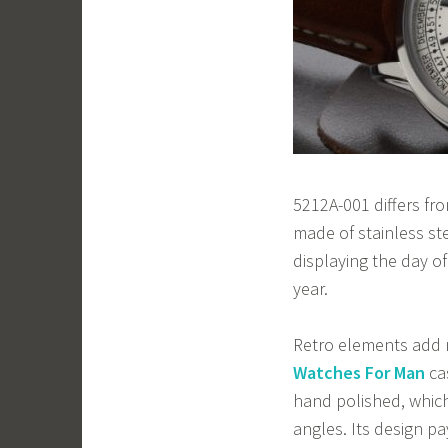
5212A-001 differs fro
made of stainless ste
displaying the day o
year.
Retro elements add 
Watches For Man
cas
hand polished, which
angles. Its design p