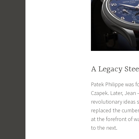
A Legacy Stee
Patek Philippe was f
Czapek. Later, Jean 
revolutionary ideas 
replaced the cumber
at the forefront of 
to the next.