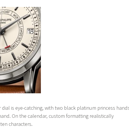
r dial is eye-catching, with two black platinum princess hand
hand. On the calendar, custom formatting realistically
ten characters.