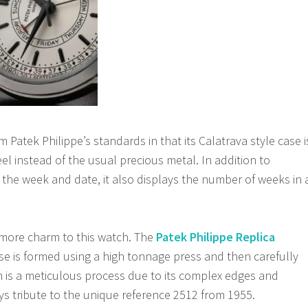
m Patek Philippe’s standards in that its Calatrava style case i
el instead of the usual precious metal. In addition to
f the week and date, it also displays the number of weeks in 
more charm to this watch. The
Patek Philippe Replica
e is formed using a high tonnage press and then carefully
 is a meticulous process due to its complex edges and
ays tribute to the unique reference 2512 from 1955.