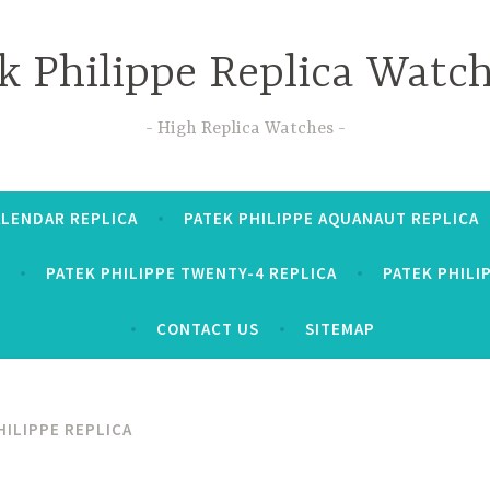
k Philippe Replica Watc
High Replica Watches
ALENDAR REPLICA
PATEK PHILIPPE AQUANAUT REPLICA
PATEK PHILIPPE TWENTY-4 REPLICA
PATEK PHILI
CONTACT US
SITEMAP
HILIPPE REPLICA