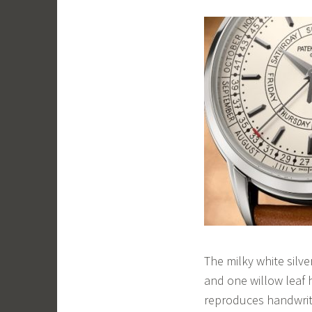
The milky white silve
and one willow leaf 
reproduces handwrit