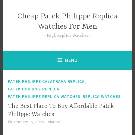
Skip
to
Cheap Patek Philippe Replica
content
Watches For Men
High Replica Watches
MENU
,
PATEK PHILIPPE CALATRAVA REPLICA
,
PATEK PHILIPPE REPLICA
,
PATEK PHILIPPE REPLICA WATCHES
REPLICA WATCHES
The Best Place To Buy Affordable Patek
Philippe Watches
November 15, 2025
xiaobo