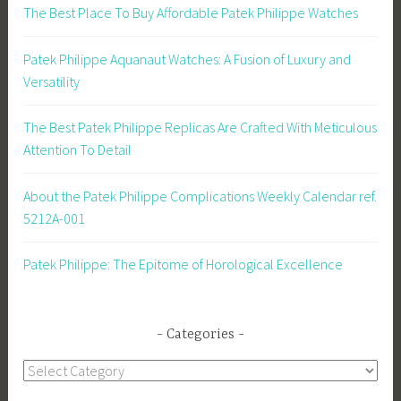
The Best Place To Buy Affordable Patek Philippe Watches
Patek Philippe Aquanaut Watches: A Fusion of Luxury and
Versatility
The Best Patek Philippe Replicas Are Crafted With Meticulous
Attention To Detail
About the Patek Philippe Complications Weekly Calendar ref.
5212A-001
Patek Philippe: The Epitome of Horological Excellence
Categories
Categories