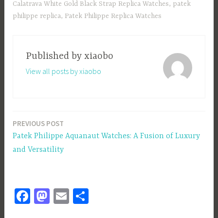
ok
o
Calatrava White Gold Black Strap Replica Watches
,
patek
n
philippe replica
,
Patek Philippe Replica Watches
Published by
xiaobo
View all posts by xiaobo
PREVIOUS POST
Post
Patek Philippe Aquanaut Watches: A Fusion of Luxury
navigation
and Versatility
Fa
M
E
S
ce
as
m
h