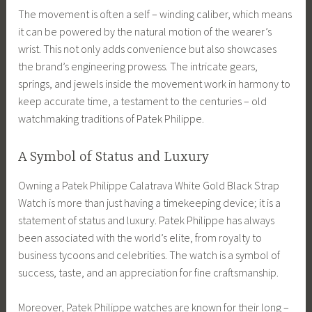
The movement is often a self – winding caliber, which means
it can be powered by the natural motion of the wearer’s
wrist. This not only adds convenience but also showcases
the brand’s engineering prowess. The intricate gears,
springs, and jewels inside the movement work in harmony to
keep accurate time, a testament to the centuries – old
watchmaking traditions of Patek Philippe.
A Symbol of Status and Luxury
Owning a Patek Philippe Calatrava White Gold Black Strap
Watch is more than just having a timekeeping device; it is a
statement of status and luxury. Patek Philippe has always
been associated with the world’s elite, from royalty to
business tycoons and celebrities. The watch is a symbol of
success, taste, and an appreciation for fine craftsmanship.
Moreover, Patek Philippe watches are known for their long –