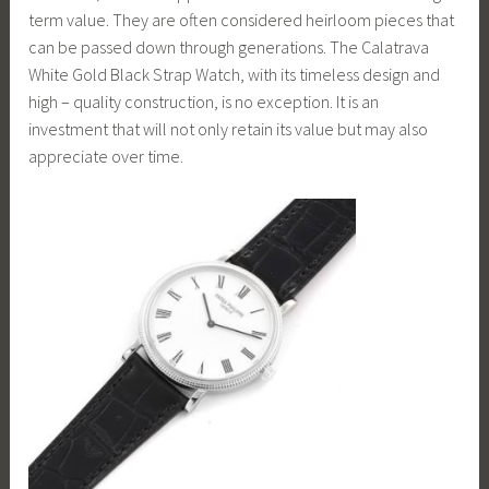
term value. They are often considered heirloom pieces that
can be passed down through generations. The Calatrava
White Gold Black Strap Watch, with its timeless design and
high – quality construction, is no exception. It is an
investment that will not only retain its value but may also
appreciate over time.