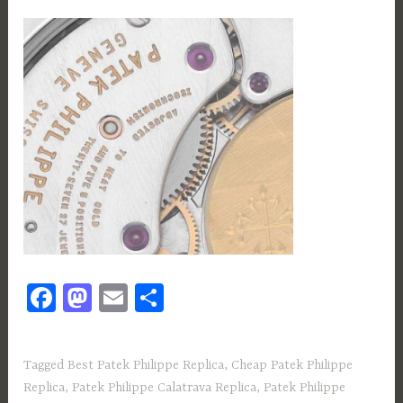
Fa
M
E
S
ce
as
m
h
b
to
ail
ar
Tagged
Best Patek Philippe Replica
,
Cheap Patek Philippe
o
d
e
Replica
,
Patek Philippe Calatrava Replica
,
Patek Philippe