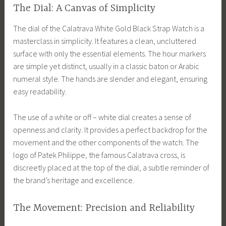
The Dial: A Canvas of Simplicity
The dial of the Calatrava White Gold Black Strap Watch is a
masterclass in simplicity. It features a clean, uncluttered
surface with only the essential elements. The hour markers
are simple yet distinct, usually in a classic baton or Arabic
numeral style. The hands are slender and elegant, ensuring
easy readability.
The use of a white or off – white dial creates a sense of
openness and clarity. It provides a perfect backdrop for the
movement and the other components of the watch. The
logo of Patek Philippe, the famous Calatrava cross, is
discreetly placed at the top of the dial, a subtle reminder of
the brand’s heritage and excellence.
The Movement: Precision and Reliability