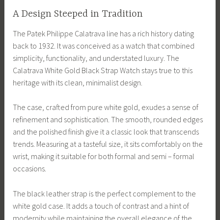
A Design Steeped in Tradition
The Patek Philippe Calatrava line has a rich history dating
back to 1932. It was conceived as a watch that combined
simplicity, functionality, and understated luxury. The
Calatrava White Gold Black Strap Watch stays true to this
heritage with its clean, minimalist design.
The case, crafted from pure white gold, exudes a sense of
refinement and sophistication. The smooth, rounded edges
and the polished finish give it a classic look that transcends
trends. Measuring at a tasteful size, it sits comfortably on the
wrist, making it suitable for both formal and semi – formal
occasions.
The black leather strap is the perfect complement to the
white gold case. It adds a touch of contrast and a hint of
modernity while maintaining the overall elegance of the