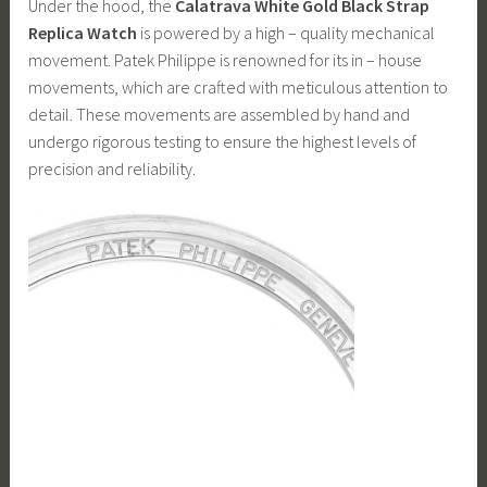
Under the hood, the
Calatrava White Gold Black Strap
Replica Watch
is powered by a high – quality mechanical
movement. Patek Philippe is renowned for its in – house
movements, which are crafted with meticulous attention to
detail. These movements are assembled by hand and
undergo rigorous testing to ensure the highest levels of
precision and reliability.