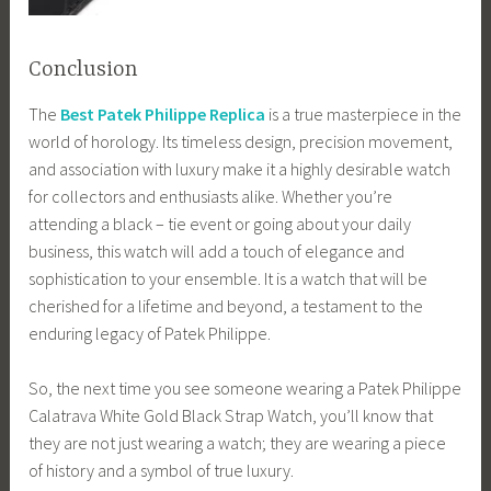
Conclusion
The
Best Patek Philippe Replica
is a true masterpiece in the
world of horology. Its timeless design, precision movement,
and association with luxury make it a highly desirable watch
for collectors and enthusiasts alike. Whether you’re
attending a black – tie event or going about your daily
business, this watch will add a touch of elegance and
sophistication to your ensemble. It is a watch that will be
cherished for a lifetime and beyond, a testament to the
enduring legacy of Patek Philippe.
So, the next time you see someone wearing a Patek Philippe
Calatrava White Gold Black Strap Watch, you’ll know that
they are not just wearing a watch; they are wearing a piece
of history and a symbol of true luxury.