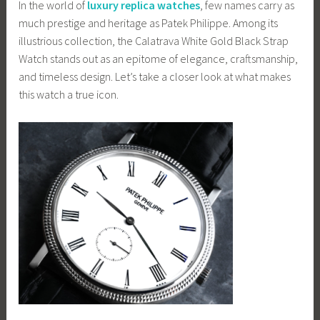
In the world of
luxury replica watches
, few names carry as
much prestige and heritage as Patek Philippe. Among its
illustrious collection, the Calatrava White Gold Black Strap
Watch stands out as an epitome of elegance, craftsmanship,
and timeless design. Let’s take a closer look at what makes
this watch a true icon.