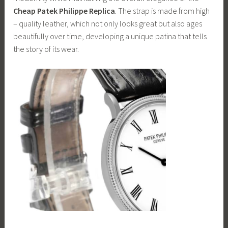
Cheap Patek Philippe Replica
. The strap is made from high
– quality leather, which not only looks great but also ages
beautifully over time, developing a unique patina that tells
the story of its wear.