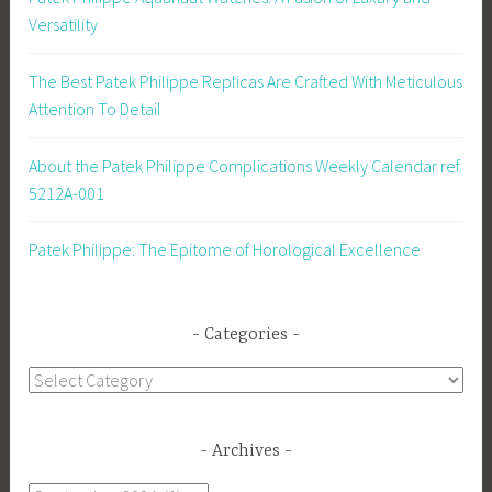
Versatility
The Best Patek Philippe Replicas Are Crafted With Meticulous
Attention To Detail
About the Patek Philippe Complications Weekly Calendar ref.
5212A-001
Patek Philippe: The Epitome of Horological Excellence
Categories
Categories
Archives