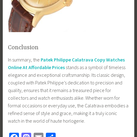
Conclusion
In summary, the
Patek Philippe Calatrava Copy Watches
Online At Affordable Prices
stands as a symbol of timeless
elegance and exceptional craftsmanship. Its classic design,
coupled with Patek Philippe’s dedication to precision and
quality, ensures that it remains a treasured piece for
collectors and watch enthusiasts alike. Whether worn for
formal occasions or everyday use, the Calatrava embodies a
refined sense of style and grace, making it a truly iconic
watch in the world of haute horlogerie.