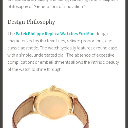
philosophy of “Generations of Innovation.”
Design Philosophy
The
Patek Philippe Replica Watches For Man
design is
characterized by its clean lines, refined proportions, and
classic aesthetic. The watch typically features a round case
with a simple, understated dial. The absence of excessive
complications or embellishments allows the intrinsic beauty
of the watch to shine through.