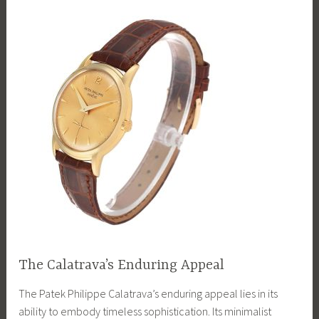
The Calatrava’s Enduring Appeal
The Patek Philippe Calatrava’s enduring appeal lies in its
ability to embody timeless sophistication. Its minimalist