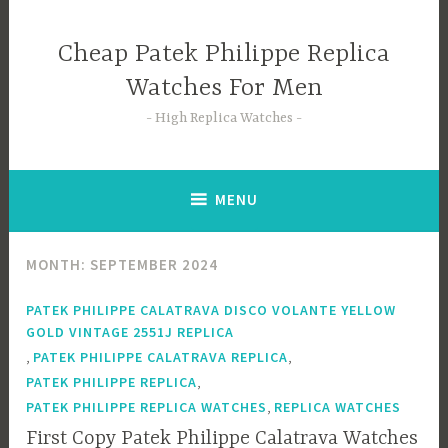
Skip
to
Cheap Patek Philippe Replica
content
Watches For Men
High Replica Watches
MENU
MONTH:
SEPTEMBER 2024
PATEK PHILIPPE CALATRAVA DISCO VOLANTE YELLOW
GOLD VINTAGE 2551J REPLICA
,
,
PATEK PHILIPPE CALATRAVA REPLICA
,
PATEK PHILIPPE REPLICA
,
PATEK PHILIPPE REPLICA WATCHES
REPLICA WATCHES
First Copy Patek Philippe Calatrava Watches