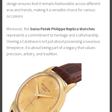
design ensures that it remains fashionable across different
eras and trends, making it a versatile choice for various
occasions.
Moreover, the
Swiss Patek Philippe Replica Watches
represents a commitment to heritage and craftsmanship.
Owning a Calatrava is not just about possessing a luxurious
timepiece; it is about being part of a legacy that values
precision, artistry, and tradition.