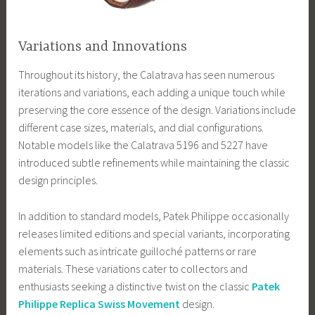
Variations and Innovations
Throughout its history, the Calatrava has seen numerous
iterations and variations, each adding a unique touch while
preserving the core essence of the design. Variations include
different case sizes, materials, and dial configurations.
Notable models like the Calatrava 5196 and 5227 have
introduced subtle refinements while maintaining the classic
design principles.
In addition to standard models, Patek Philippe occasionally
releases limited editions and special variants, incorporating
elements such as intricate guilloché patterns or rare
materials. These variations cater to collectors and
enthusiasts seeking a distinctive twist on the classic
Patek
Philippe Replica Swiss Movement
design.