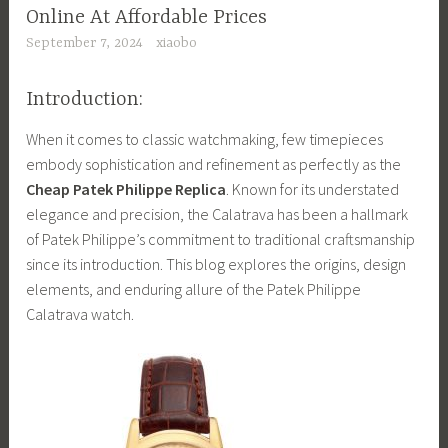
Online At Affordable Prices
September 7, 2024
xiaobo
Introduction:
When it comes to classic watchmaking, few timepieces
embody sophistication and refinement as perfectly as the
Cheap Patek Philippe Replica
. Known for its understated
elegance and precision, the Calatrava has been a hallmark
of Patek Philippe’s commitment to traditional craftsmanship
since its introduction. This blog explores the origins, design
elements, and enduring allure of the Patek Philippe
Calatrava watch.