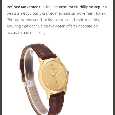
Refined Movement
: Inside the
Best Patek Philippe Replica
beats a meticulously crafted mechanical movement. Patek
Philippe is renowned for its precision and craftsmanship,
ensuring that each Calatrava watch offers unparalleled
accuracy and reliability.