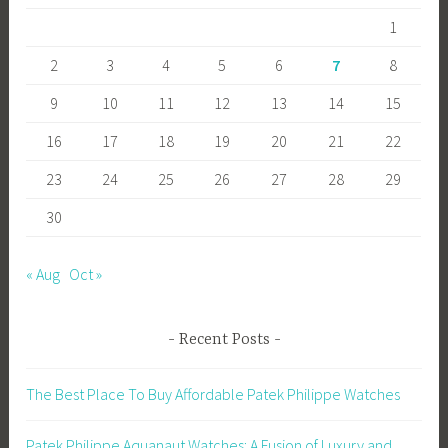
ok
o
1
n
2
3
4
5
6
7
8
9
10
11
12
13
14
15
16
17
18
19
20
21
22
23
24
25
26
27
28
29
30
« Aug
Oct »
Recent Posts
The Best Place To Buy Affordable Patek Philippe Watches
Patek Philippe Aquanaut Watches: A Fusion of Luxury and