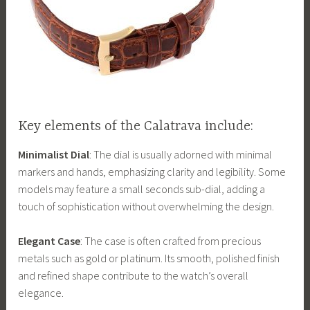
Key elements of the Calatrava include:
Minimalist Dial
: The dial is usually adorned with minimal
markers and hands, emphasizing clarity and legibility. Some
models may feature a small seconds sub-dial, adding a
touch of sophistication without overwhelming the design.
Elegant Case
: The case is often crafted from precious
metals such as gold or platinum. Its smooth, polished finish
and refined shape contribute to the watch’s overall
elegance.