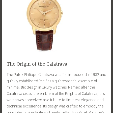
The Origin of the Calatrava
The Patek Philippe Calatrava was first introduced in 1932 and
quickly established itself as a quintessential example of
minimalistic design in luxury watches. Named after the
Calatrava cross, the emblem of the Knights of Calatrava, this
watch was conceived as a tribute to timeless elegance and
technical excellence. Its design was crafted to embody the
principles of simplicity and purity, reflecting Patek Philippe’s