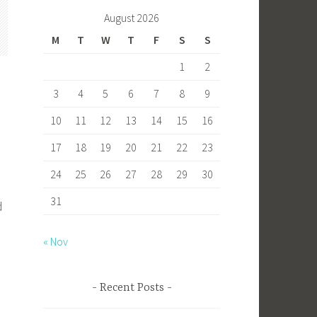
b
to
ail
ar
August 2026
o
d
e
M
T
W
T
F
S
S
ok
o
1
2
n
3
4
5
6
7
8
9
10
11
12
13
14
15
16
17
18
19
20
21
22
23
24
25
26
27
28
29
30
31
d
« Nov
Recent Posts