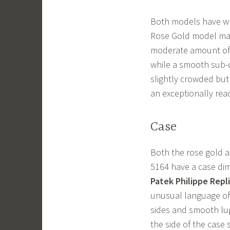
Both models have whi
Rose Gold model mak
moderate amount of 
while a smooth sub-d
slightly crowded but 
an exceptionally rea
Case
Both the rose gold a
5164 have a case di
Patek Philippe Repl
unusual language of 
sides and smooth lug
the side of the case 