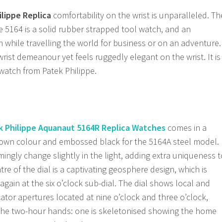
lippe Replica
comfortability on the wrist is unparalleled. Th
 5164 is a solid rubber strapped tool watch, and an
 while travelling the world for business or on an adventure.
rist demeanour yet feels ruggedly elegant on the wrist. It is
watch from Patek Philippe.
k Philippe Aquanaut 5164R Replica Watches
comes in a
wn colour and embossed black for the 5164A steel model.
ingly change slightly in the light, adding extra uniqueness t
tre of the dial is a captivating geosphere design, which is
gain at the six o’clock sub-dial. The dial shows local and
ator apertures located at nine o’clock and three o’clock,
 the two-hour hands: one is skeletonised showing the home