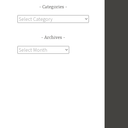
Categories
Categories
Archives
a
Archives
n