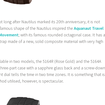
 long after Nautilus marked its 20th anniversary, it is not
 famous shape of the Nautilus inspired the
Aquanaut Travel
s Movement
; with its famous rounded octagonal case. It has 
strap made of a new, solid composite material with very high
lable in two models, the 5164R (Rose Gold) and the 5164A
 three-part case with a sapphire glass back and a screw-dow
t dial tells the time in two time zones. It is something that is
od utilised, however, is spectacular.