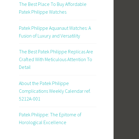
The Best Place To Buy Affordable
Patek Philippe Watches
Patek Philippe Aquanaut Watches: A
Fusion of Luxury and Versatility
The Best Patek Philippe Replicas Are
Crafted With Meticulous Attention To
Detail
About the Patek Philippe
Complications Weekly Calendar ref.
5212A-001
Patek Philippe: The Epitome of
Horological Excellence