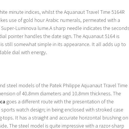
te minute indices, whilst the Aquanaut Travel Time 5164R
es use of gold hour Arabic numerals, permeated with a
Super-Luminova lume.A sharp needle indicates the seconds
ial pointer handles the date sign. The Aquanaut 5164 is
is still somewhat simple in its appearance. It all adds up to
dable dial with energy.
nd steel models of the Patek Philippe Aquanaut Travel Time
mension of 40.8mm diameters and 10.8mm thickness. The
ica
goes a different route with the presentation of the
sports watch design; in being enclosed with stroked case
-tops. It has a straight and accurate horizontal brushing on
side. The steel model is quite impressive with a razor-sharp