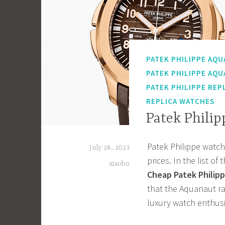
PATEK PHILIPPE AQU
PATEK PHILIPPE AQU
PATEK PHILIPPE REP
REPLICA WATCHES
Patek Phili
Patek Philippe watche
July 28, 2023
prices. In the list 
xiaobo
Cheap Patek Philipp
that the Aquanaut ra
luxury watch enthusi