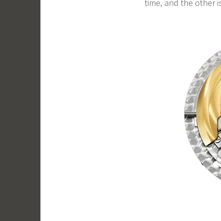
time, and the other i