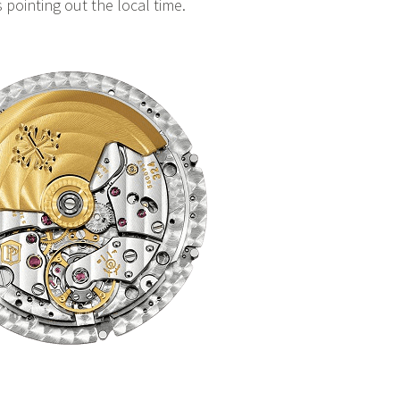
s pointing out the local time.