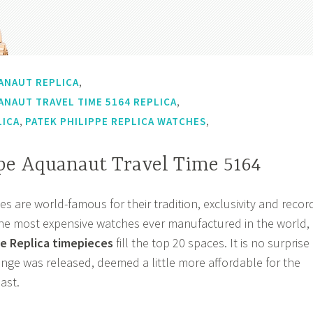
,
ANAUT REPLICA
,
ANAUT TRAVEL TIME 5164 REPLICA
,
,
LICA
PATEK PHILIPPE REPLICA WATCHES
ppe Aquanaut Travel Time 5164
s are world-famous for their tradition, exclusivity and recor
of the most expensive watches ever manufactured in the world,
e Replica timepieces
fill the top 20 spaces. It is no surprise
nge was released, deemed a little more affordable for the
ast.