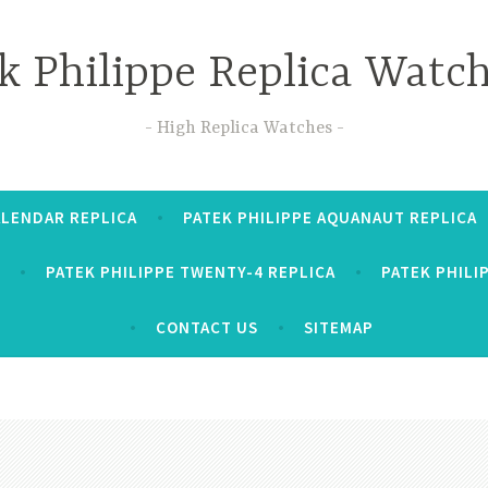
k Philippe Replica Watc
High Replica Watches
ALENDAR REPLICA
PATEK PHILIPPE AQUANAUT REPLICA
PATEK PHILIPPE TWENTY-4 REPLICA
PATEK PHILI
CONTACT US
SITEMAP