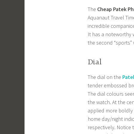
The
Cheap Patek Phi
Aquanaut Travel Time
incredible companion
It has a noteworthy w
the second “sports” 
Dial
The dial on the
Pate
tender embossed bro
The dial colours seem
the watch. At the cen
applied more boldly a
home day/night indic
respectively. Notice