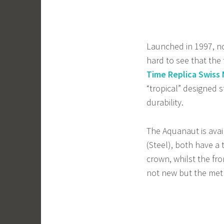
Launched in 1997, not
hard to see that the
Time Replica Swis
“tropical” designed 
durability.
The Aquanaut is avai
(Steel), both have a
crown, whilst the fron
not new but the meth