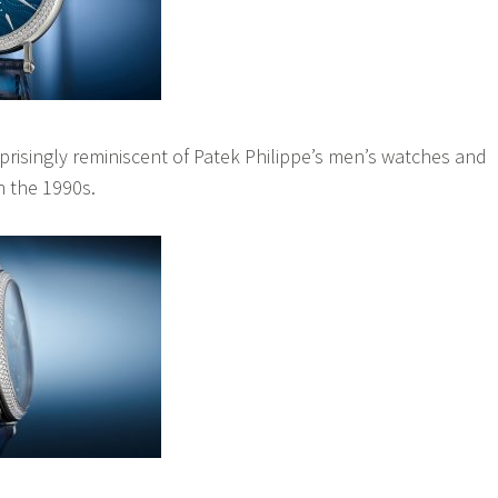
rprisingly reminiscent of Patek Philippe’s men’s watches and
in the 1990s.