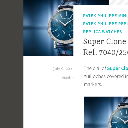
PATEK PHILIPPE MIN
PATEK PHILIPPE REP
REPLICA WATCHES
Super Clone
Ref. 7040/25
The dial of
Super Clo
July 9, 2021
guilloches covered 
xiaobo
markers.