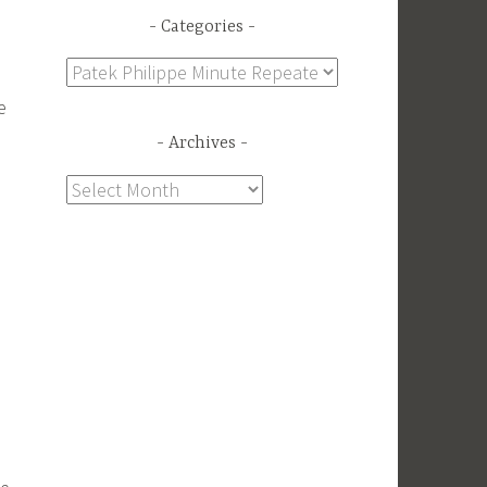
Categories
Categories
e
Archives
Archives