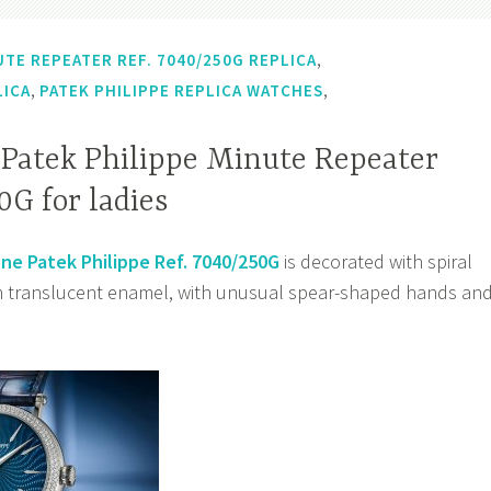
,
UTE REPEATER REF. 7040/250G REPLICA
,
,
LICA
PATEK PHILIPPE REPLICA WATCHES
 Patek Philippe Minute Repeater
0G for ladies
ne Patek Philippe Ref. 7040/250G
is decorated with spiral
in translucent enamel, with unusual spear-shaped hands an