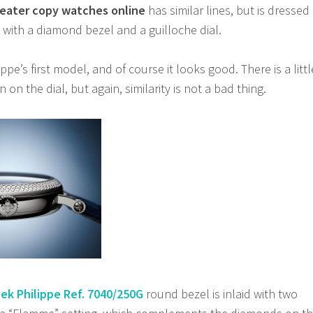
eater copy watches online
has similar lines, but is dressed
 with a diamond bezel and a guilloche dial.
ippe’s first model, and of course it looks good. There is a littl
 on the dial, but again, similarity is not a bad thing.
ek Philippe Ref. 7040/250G
round bezel is inlaid with two