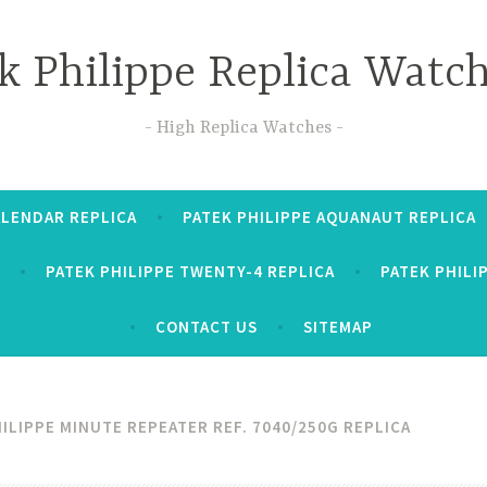
k Philippe Replica Watc
High Replica Watches
ALENDAR REPLICA
PATEK PHILIPPE AQUANAUT REPLICA
PATEK PHILIPPE TWENTY-4 REPLICA
PATEK PHILI
CONTACT US
SITEMAP
ILIPPE MINUTE REPEATER REF. 7040/250G REPLICA