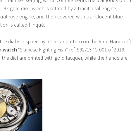
 a “Flamme” setting, which complements the diamonds on t
 18k gold disc, which is rotated by a traditional engine,
ual rose engine, and then covered with translucent blue
on is called flinqué.
the dial is inspired by a similar pattern on the Rare Handcraf
ca watch
“Siamese Fighting Fish” ref. 992/137G-001 of 2019.
the dial are printed with gold lacquer, while the hands are