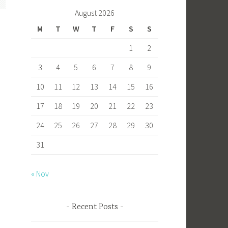
b
to
ail
ar
August 2026
o
d
e
M
T
W
T
F
S
S
ok
o
1
2
n
3
4
5
6
7
8
9
10
11
12
13
14
15
16
17
18
19
20
21
22
23
24
25
26
27
28
29
30
d
31
« Nov
Recent Posts