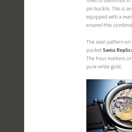
rows of diamonds in
pin buckle. This is an
equipped with a man
enamel-this combinati
The swirl pattern on 
pocket
Swiss Repli
The hour markers on 
pure white gold.