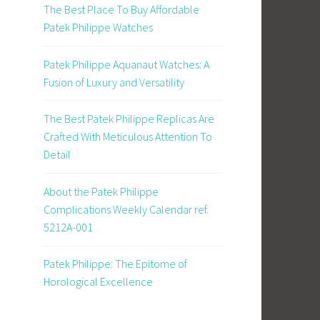
The Best Place To Buy Affordable
Patek Philippe Watches
Patek Philippe Aquanaut Watches: A
Fusion of Luxury and Versatility
The Best Patek Philippe Replicas Are
Crafted With Meticulous Attention To
Detail
About the Patek Philippe
Complications Weekly Calendar ref.
5212A-001
Patek Philippe: The Epitome of
Horological Excellence