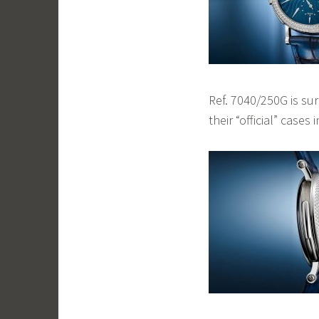
Ref. 7040/250G is su
their “official” cases 