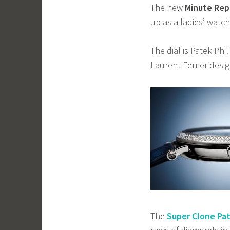
The new
Minute Rep
up as a ladies’ watch
The dial is Patek Phil
Laurent Ferrier design
The
Super Clone Pat