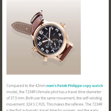
Compared to the 42mm
men’s Patek Philippe copy watch
model, the 7234R’s female pilot has a travel time diameter
of 37.5 mm. Both use the same movement, the self-winding
movement. 324 S C FUS. This makes the referee. The 7234R
is the first automatic travel time for women, and the early