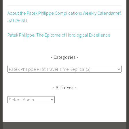
About the Patek Philippe Complications Weekly Calendar ref.
5212A-001
Patek Philippe: The Epitome of Horological Excellence
Categories
Categories
Archives
Archives