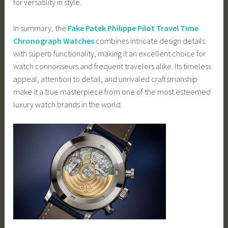
for versatility in style.
In summary, the
Fake Patek Philippe Pilot Travel Time
Chronograph Watches
combines intricate design details
with superb functionality, making it an excellent choice for
watch connoisseurs and frequent travelers alike. Its timeless
appeal, attention to detail, and unrivaled craftsmanship
make it a true masterpiece from one of the most esteemed
luxury watch brands in the world.