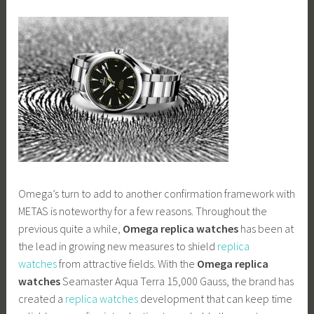
Omega’s turn to add to another confirmation framework with
METAS is noteworthy for a few reasons. Throughout the
previous quite a while,
Omega replica watches
has been at
the lead in growing new measures to shield
replica
watches
from attractive fields. With the
Omega replica
watches
Seamaster Aqua Terra 15,000 Gauss, the brand has
created a
replica watches
development that can keep time