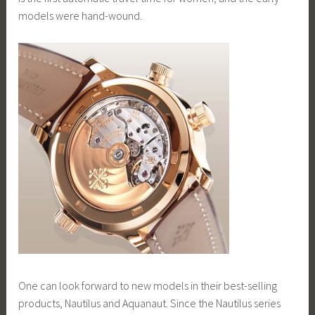
models were hand-wound.
One can look forward to new models in their best-selling
products, Nautilus and Aquanaut. Since the Nautilus series