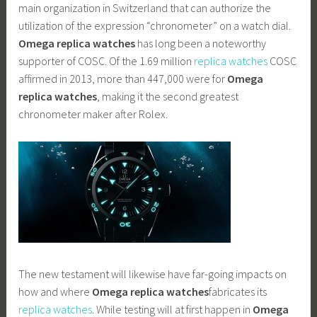
main organization in Switzerland that can authorize the
utilization of the expression “chronometer” on a watch dial.
Omega replica watches
has long been a noteworthy
supporter of COSC. Of the 1.69 million
replica watches
COSC
affirmed in 2013, more than 447,000 were for
Omega
replica watches
, making it the second greatest
chronometer maker after Rolex.
The new testament will likewise have far-going impacts on
how and where
Omega replica watches
fabricates its
replica watches
. While testing will at first happen in
Omega