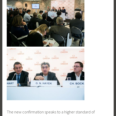
The new confirmation speaks to a higher standard of