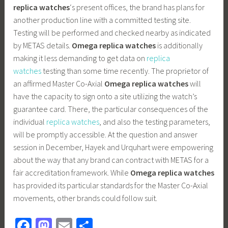
replica watches
‘s present offices, the brand has plans for
another production line with a committed testing site.
Testing will be performed and checked nearby as indicated
by METAS details.
Omega replica watches
is additionally
making it less demanding to get data on
replica
watches
testing than some time recently. The proprietor of
an affirmed Master Co-Axial
Omega replica watches
will
have the capacity to sign onto a site utilizing the watch’s
guarantee card. There, the particular consequences of the
individual
replica watches
, and also the testing parameters,
will be promptly accessible. At the question and answer
session in December, Hayek and Urquhart were empowering
about the way that any brand can contract with METAS for a
fair accreditation framework. While
Omega replica watches
has provided its particular standards for the Master Co-Axial
movements, other brands could follow suit.
Fa
M
E
S