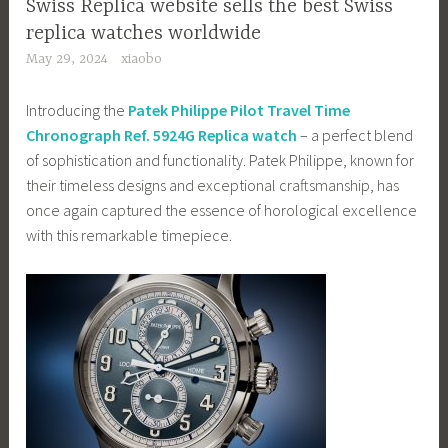
Swiss Replica website sells the best Swiss
replica watches worldwide
May 29, 2024
xiaobo
Introducing the
Patek Philippe Pilot Travel Time
Chronograph Ref. 5924G Replica watch
– a perfect blend
of sophistication and functionality. Patek Philippe, known for
their timeless designs and exceptional craftsmanship, has
once again captured the essence of horological excellence
with this remarkable timepiece.