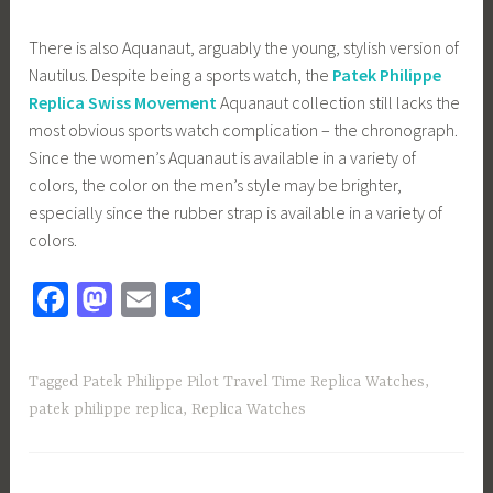
There is also Aquanaut, arguably the young, stylish version of
Nautilus. Despite being a sports watch, the
Patek Philippe
Replica Swiss Movement
Aquanaut collection still lacks the
most obvious sports watch complication – the chronograph.
Since the women’s Aquanaut is available in a variety of
colors, the color on the men’s style may be brighter,
especially since the rubber strap is available in a variety of
colors.
Fa
M
E
S
ce
as
m
h
b
to
ail
ar
Tagged
Patek Philippe Pilot Travel Time Replica Watches
,
o
d
e
patek philippe replica
,
Replica Watches
ok
o
n