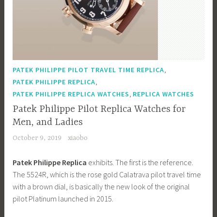
,
PATEK PHILIPPE PILOT TRAVEL TIME REPLICA
,
PATEK PHILIPPE REPLICA
,
PATEK PHILIPPE REPLICA WATCHES
REPLICA WATCHES
Patek Philippe Pilot Replica Watches for
Men, and Ladies
October 9, 2019
xiaobo
Patek Philippe Replica
exhibits. The first is the reference.
The 5524R, which is the rose gold Calatrava pilot travel time
with a brown dial, is basically the new look of the original
pilot Platinum launched in 2015.