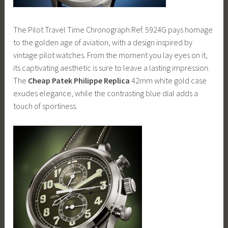
The Pilot Travel Time Chronograph Ref. 5924G pays homage
to the golden age of aviation, with a design inspired by
vintage pilot watches. From the moment you lay eyes on it,
its captivating aesthetic is sure to leave a lasting impression.
The
Cheap Patek Philippe Replica
42mm white gold case
exudes elegance, while the contrasting blue dial adds a
touch of sportiness.