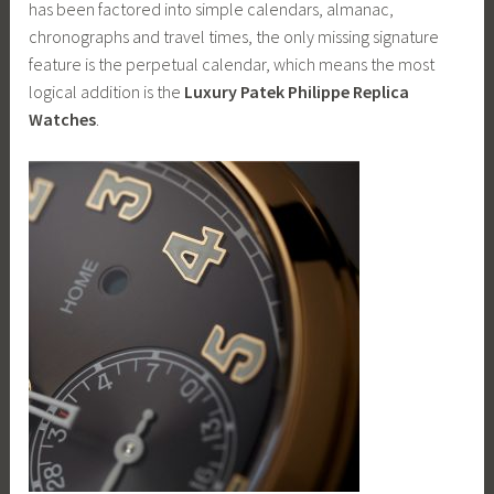
has been factored into simple calendars, almanac,
chronographs and travel times, the only missing signature
feature is the perpetual calendar, which means the most
logical addition is the
Luxury Patek Philippe Replica
Watches
.