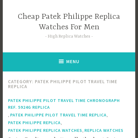
Skip
to
Cheap Patek Philippe Replica
content
Watches For Men
High Replica Watches
MENU
CATEGORY:
PATEK PHILIPPE PILOT TRAVEL TIME
REPLICA
PATEK PHILIPPE PILOT TRAVEL TIME CHRONOGRAPH
REF. 5924G REPLICA
,
,
PATEK PHILIPPE PILOT TRAVEL TIME REPLICA
,
PATEK PHILIPPE REPLICA
,
PATEK PHILIPPE REPLICA WATCHES
REPLICA WATCHES