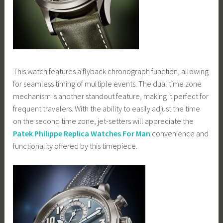
This watch features a flyback chronograph function, allowing
for seamless timing of multiple events. The dual time zone
mechanism is another standout feature, making it perfect for
frequent travelers. With the ability to easily adjust the time
on the second time zone, jet-setters will appreciate the
Patek Philippe Replica Watches For Man
convenience and
functionality offered by this timepiece.