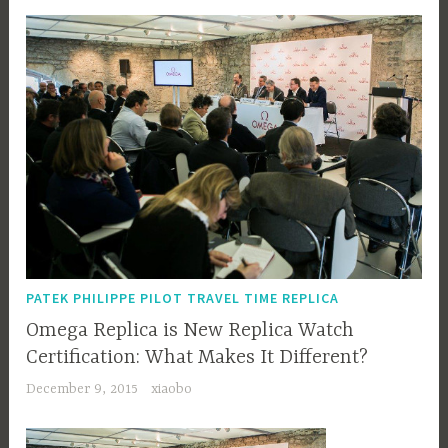
PATEK PHILIPPE PILOT TRAVEL TIME REPLICA
Omega Replica is New Replica Watch
Certification: What Makes It Different?
December 9, 2015
xiaobo