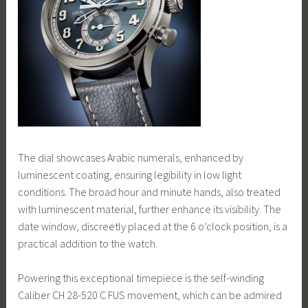
The dial showcases Arabic numerals, enhanced by
luminescent coating, ensuring legibility in low light
conditions. The broad hour and minute hands, also treated
with luminescent material, further enhance its visibility. The
date window, discreetly placed at the 6 o’clock position, is a
practical addition to the watch.
Powering this exceptional timepiece is the self-winding
Caliber CH 28-520 C FUS movement, which can be admired