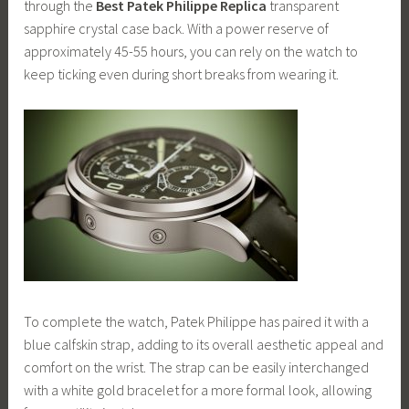
through the
Best Patek Philippe Replica
transparent
sapphire crystal case back. With a power reserve of
approximately 45-55 hours, you can rely on the watch to
keep ticking even during short breaks from wearing it.
To complete the watch, Patek Philippe has paired it with a
blue calfskin strap, adding to its overall aesthetic appeal and
comfort on the wrist. The strap can be easily interchanged
with a white gold bracelet for a more formal look, allowing