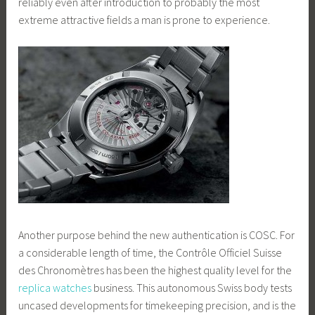
reliably even after introduction to probably the most
extreme attractive fields a man is prone to experience.
Another purpose behind the new authentication is COSC. For
a considerable length of time, the Contrôle Officiel Suisse
des Chronomètres has been the highest quality level for the
replica watches
business. This autonomous Swiss body tests
uncased developments for timekeeping precision, and is the