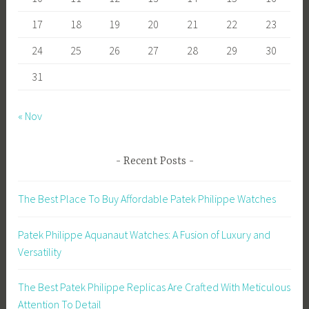
17
18
19
20
21
22
23
24
25
26
27
28
29
30
31
« Nov
Recent Posts
The Best Place To Buy Affordable Patek Philippe Watches
Patek Philippe Aquanaut Watches: A Fusion of Luxury and
Versatility
The Best Patek Philippe Replicas Are Crafted With Meticulous
Attention To Detail