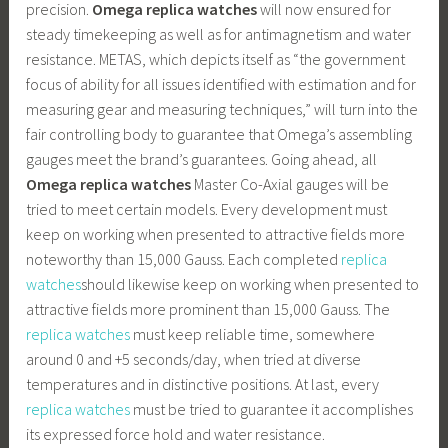
precision.
Omega replica watches
will now ensured for
steady timekeeping as well as for antimagnetism and water
resistance. METAS, which depicts itself as “the government
focus of ability for all issues identified with estimation and for
measuring gear and measuring techniques,” will turn into the
fair controlling body to guarantee that Omega’s assembling
gauges meet the brand’s guarantees. Going ahead, all
Omega replica watches
Master Co-Axial gauges will be
tried to meet certain models. Every development must
keep on working when presented to attractive fields more
noteworthy than 15,000 Gauss. Each completed
replica
watches
should likewise keep on working when presented to
attractive fields more prominent than 15,000 Gauss. The
replica watches
must keep reliable time, somewhere
around 0 and +5 seconds/day, when tried at diverse
temperatures and in distinctive positions. At last, every
replica watches
must be tried to guarantee it accomplishes
its expressed force hold and water resistance.