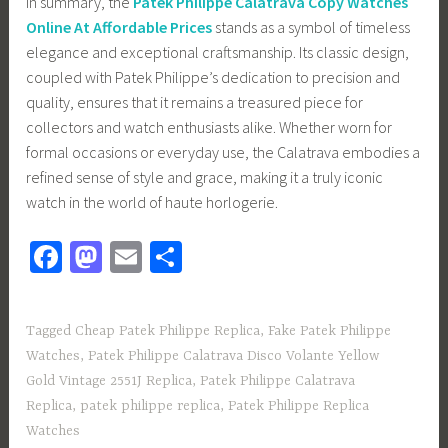
In summary, the
Patek Philippe Calatrava Copy Watches
Online At Affordable Prices
stands as a symbol of timeless
elegance and exceptional craftsmanship. Its classic design,
coupled with Patek Philippe’s dedication to precision and
quality, ensures that it remains a treasured piece for
collectors and watch enthusiasts alike. Whether worn for
formal occasions or everyday use, the Calatrava embodies a
refined sense of style and grace, making it a truly iconic
watch in the world of haute horlogerie.
Fa
M
E
S
ce
as
m
h
b
to
ail
ar
Tagged
Cheap Patek Philippe Replica
,
Fake Patek Philippe
o
d
e
Watches
,
Patek Philippe Calatrava Disco Volante Yellow
ok
o
Gold Vintage 2551J Replica
,
Patek Philippe Calatrava
n
Replica
,
patek philippe replica
,
Patek Philippe Replica
Watches