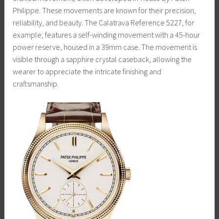
Philippe. These movements are known for their precision,
reliability, and beauty. The Calatrava Reference 5227, for
example, features a self-winding movement with a 45-hour
power reserve, housed in a 39mm case. The movement is
visible through a sapphire crystal caseback, allowing the
wearer to appreciate the intricate finishing and
craftsmanship.