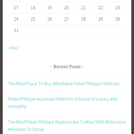
17
18
19
20
21
22
23
24
25
26
27
28
29
30
31
« Nov
Recent Posts
The Best Place To Buy Affordable Patek Philippe Watches
Patek Philippe Aquanaut Watches: A Fusion of Luxury and
Versatility
The Best Patek Philippe Replicas Are Crafted With Meticulous
Attention To Detail