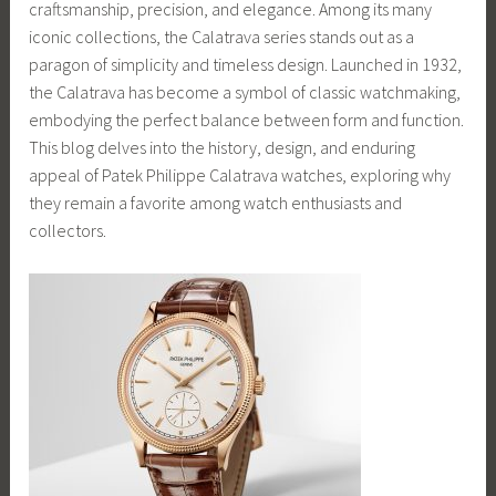
craftsmanship, precision, and elegance. Among its many
iconic collections, the Calatrava series stands out as a
paragon of simplicity and timeless design. Launched in 1932,
the Calatrava has become a symbol of classic watchmaking,
embodying the perfect balance between form and function.
This blog delves into the history, design, and enduring
appeal of Patek Philippe Calatrava watches, exploring why
they remain a favorite among watch enthusiasts and
collectors.