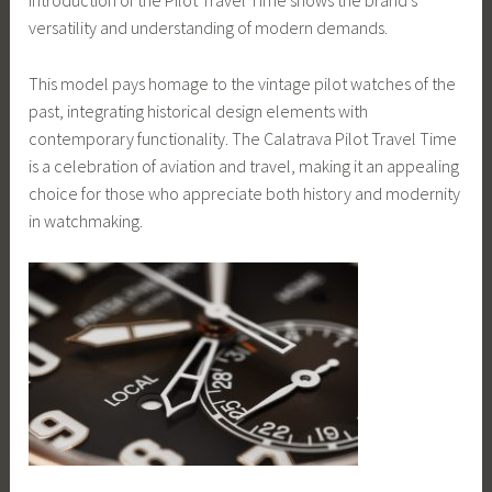
introduction of the Pilot Travel Time shows the brand’s
versatility and understanding of modern demands.
This model pays homage to the vintage pilot watches of the
past, integrating historical design elements with
contemporary functionality. The Calatrava Pilot Travel Time
is a celebration of aviation and travel, making it an appealing
choice for those who appreciate both history and modernity
in watchmaking.