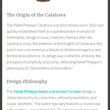
The Origin of the Calatrava
The Patek Philippe Calatrava was first introduced in 1932 and
quickly established itself as a quintessential example of
minimalistic design in luxury watches. Named after the
Calatrava cross, the emblem of the Knights of Calatrava, this
watch was conceived as a tribute to timeless elegance and
technical excellence. Its design was crafted to embody the
principles of simplicity and purity, reflecting Patek Philippe’s
philosophy of “Generations of Innovation.”
Design Philosophy
The
Patek Philippe Replica Watches For Man
design is
characterized by its clean lines, refined proportions, and
classic aesthetic. The watch typically features a round case
with a simple, understated dial. The absence of excessive