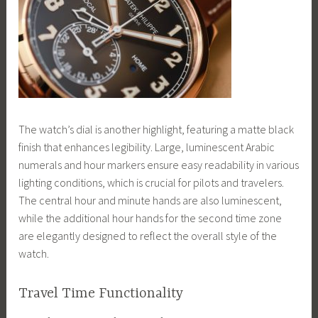
The watch’s dial is another highlight, featuring a matte black
finish that enhances legibility. Large, luminescent Arabic
numerals and hour markers ensure easy readability in various
lighting conditions, which is crucial for pilots and travelers.
The central hour and minute hands are also luminescent,
while the additional hour hands for the second time zone
are elegantly designed to reflect the overall style of the
watch.
Travel Time Functionality