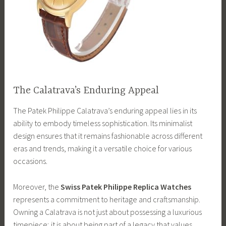
The Calatrava’s Enduring Appeal
The Patek Philippe Calatrava’s enduring appeal lies in its
ability to embody timeless sophistication. Its minimalist
design ensures that it remains fashionable across different
eras and trends, making it a versatile choice for various
occasions.
Moreover, the
Swiss Patek Philippe Replica Watches
represents a commitment to heritage and craftsmanship.
Owning a Calatrava is not just about possessing a luxurious
timepiece; it is about being part of a legacy that values