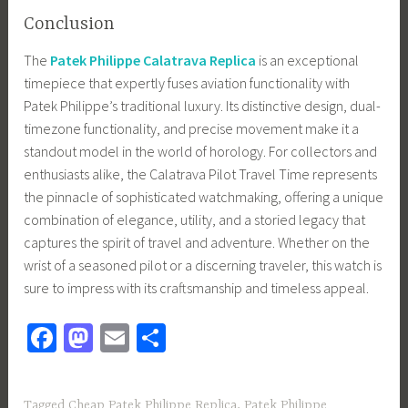
Conclusion
The
Patek Philippe Calatrava Replica
is an exceptional
timepiece that expertly fuses aviation functionality with
Patek Philippe’s traditional luxury. Its distinctive design, dual-
timezone functionality, and precise movement make it a
standout model in the world of horology. For collectors and
enthusiasts alike, the Calatrava Pilot Travel Time represents
the pinnacle of sophisticated watchmaking, offering a unique
combination of elegance, utility, and a storied legacy that
captures the spirit of travel and adventure. Whether on the
wrist of a seasoned pilot or a discerning traveler, this watch is
sure to impress with its craftsmanship and timeless appeal.
Fa
M
E
S
ce
as
m
h
b
to
ail
ar
Tagged
Cheap Patek Philippe Replica
,
Patek Philippe