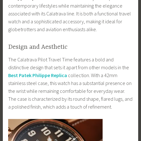
contemporary lifestyles while maintaining the elegance
associated with its Calatrava line. It is both a functional travel
watch and a sophisticated accessory, making it ideal for
globetrotters and aviation enthusiasts alike.
Design and Aesthetic
The Calatrava Pilot Travel Time features a bold and
distinctive design that sets it apart from other models in the
Best Patek Philippe Replica
collection. With a 42mm
stainless steel case, this watch has a substantial presence on
the wrist while remaining comfortable for everyday wear.
The case is characterized by its round shape, flared lugs, and
a polished finish, which adds a touch of refinement.