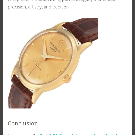
precision, artistry, and tradition.
Conclusion