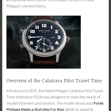
Philippe’s storied history.
Overview of the Calatrava Pilot Travel Time
Introduced in 2015, the Patek Philippe Calatrava Pilot Travel
Time (reference 5524) was designed to meet the needs of
modern travelers and aviators. The model showcases
Patek
Philippe Replica Watches For Man
ability to adapt to