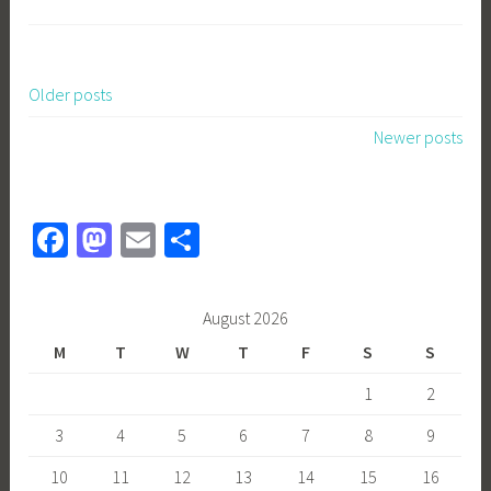
Older posts
Posts
Newer posts
navigation
Fa
M
E
S
ce
as
m
h
b
to
ail
ar
August 2026
o
d
e
M
T
W
T
F
S
S
ok
o
1
2
n
3
4
5
6
7
8
9
10
11
12
13
14
15
16