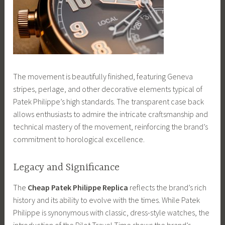
The movement is beautifully finished, featuring Geneva
stripes, perlage, and other decorative elements typical of
Patek Philippe’s high standards. The transparent case back
allows enthusiasts to admire the intricate craftsmanship and
technical mastery of the movement, reinforcing the brand’s
commitment to horological excellence.
Legacy and Significance
The
Cheap Patek Philippe Replica
reflects the brand’s rich
history and its ability to evolve with the times. While Patek
Philippe is synonymous with classic, dress-style watches, the