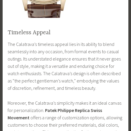
Timeless Appeal
The Calatrava’s timeless appeal lies in its ability to blend
seamlessly into any occasion, from formal events to casual
outings. Its understated elegance ensures that it never goes
out of style, making it a versatile and enduring choice for
watch enthusiasts. The Calatrava’s design is often described
as “the perfect gentleman’s watch,” embodying the values
of discretion, refinement, and timeless beauty.
Moreover, the Calatrava’s simplicity makes it an ideal canvas
for personalization.
Patek Philippe Replica Swiss
Movement
offers a range of customization options, allowing
customers to choose their preferred materials, dial colors,