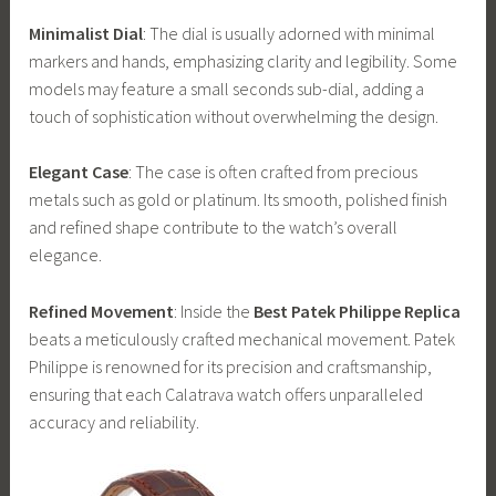
Minimalist Dial
: The dial is usually adorned with minimal
markers and hands, emphasizing clarity and legibility. Some
models may feature a small seconds sub-dial, adding a
touch of sophistication without overwhelming the design.
Elegant Case
: The case is often crafted from precious
metals such as gold or platinum. Its smooth, polished finish
and refined shape contribute to the watch’s overall
elegance.
Refined Movement
: Inside the
Best Patek Philippe Replica
beats a meticulously crafted mechanical movement. Patek
Philippe is renowned for its precision and craftsmanship,
ensuring that each Calatrava watch offers unparalleled
accuracy and reliability.