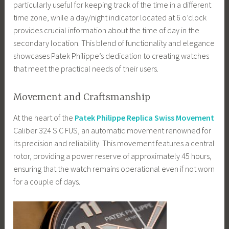
particularly useful for keeping track of the time in a different
time zone, while a day/night indicator located at 6 o’clock
provides crucial information about the time of day in the
secondary location. This blend of functionality and elegance
showcases Patek Philippe’s dedication to creating watches
that meet the practical needs of their users.
Movement and Craftsmanship
At the heart of the
Patek Philippe Replica Swiss Movement
Caliber 324 S C FUS, an automatic movement renowned for
its precision and reliability. This movement features a central
rotor, providing a power reserve of approximately 45 hours,
ensuring that the watch remains operational even if not worn
for a couple of days.