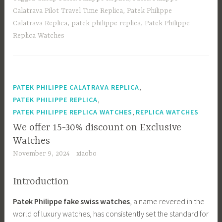
o
d
e
Calatrava Pilot Travel Time Replica
,
Patek Philippe
ok
o
Calatrava Replica
,
patek philippe replica
,
Patek Philippe
n
Replica Watches
,
PATEK PHILIPPE CALATRAVA REPLICA
,
PATEK PHILIPPE REPLICA
,
PATEK PHILIPPE REPLICA WATCHES
REPLICA WATCHES
We offer 15-30% discount on Exclusive
Watches
November 9, 2024
xiaobo
Introduction
Patek Philippe fake swiss watches
, a name revered in the
world of luxury watches, has consistently set the standard for