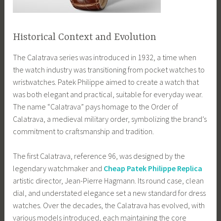
Historical Context and Evolution
The Calatrava series was introduced in 1932, a time when
the watch industry was transitioning from pocket watches to
wristwatches. Patek Philippe aimed to create a watch that
was both elegant and practical, suitable for everyday wear.
The name “Calatrava” pays homage to the Order of
Calatrava, a medieval military order, symbolizing the brand’s
commitment to craftsmanship and tradition.
The first Calatrava, reference 96, was designed by the
legendary watchmaker and
Cheap Patek Philippe Replica
artistic director, Jean-Pierre Hagmann. Its round case, clean
dial, and understated elegance set a new standard for dress
watches. Over the decades, the Calatrava has evolved, with
various models introduced, each maintaining the core