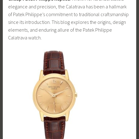
elegance and precision, the Calatrava has been a hallmark
of Patek Philippe’s commitment to traditional craftsmanship
since its introduction. This blog explores the origins, design
elements, and enduring allure of the Patek Philippe
Calatrava watch.