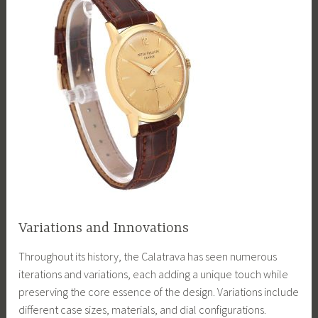
Variations and Innovations
Throughout its history, the Calatrava has seen numerous
iterations and variations, each adding a unique touch while
preserving the core essence of the design. Variations include
different case sizes, materials, and dial configurations.