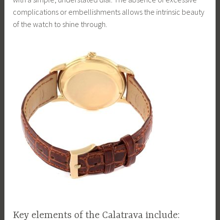
complications or embellishments allows the intrinsic beauty
of the watch to shine through.
Key elements of the Calatrava include: