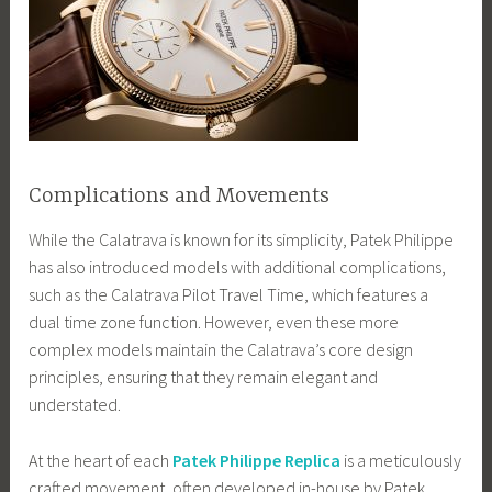
Complications and Movements
While the Calatrava is known for its simplicity, Patek Philippe
has also introduced models with additional complications,
such as the Calatrava Pilot Travel Time, which features a
dual time zone function. However, even these more
complex models maintain the Calatrava’s core design
principles, ensuring that they remain elegant and
understated.
At the heart of each
Patek Philippe Replica
is a meticulously
crafted movement, often developed in-house by Patek