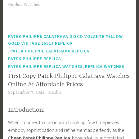
ok
o
Replica Watches
n
PATEK PHILIPPE CALATRAVA DISCO VOLANTE YELLOW
GOLD VINTAGE 2551J REPLICA
,
,
PATEK PHILIPPE CALATRAVA REPLICA
,
PATEK PHILIPPE REPLICA
,
PATEK PHILIPPE REPLICA WATCHES
REPLICA WATCHES
First Copy Patek Philippe Calatrava Watches
Online At Affordable Prices
September 7, 2024
xiaobo
Introduction:
When it comes to classic watchmaking, few timepieces
embody sophistication and refinement as perfectly as the
Cheap Patek Philippe Replica
. Known for its understated