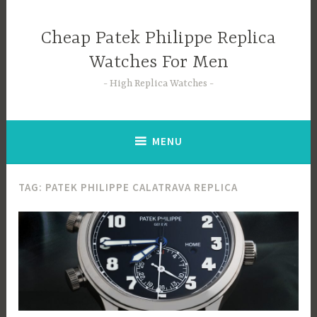
Skip
to
Cheap Patek Philippe Replica
content
Watches For Men
High Replica Watches
MENU
TAG:
PATEK PHILIPPE CALATRAVA REPLICA