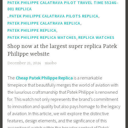
PATEK PHILIPPE CALATRAVA PILOT TRAVEL TIME 5524G-
001 REPLICA
,
,
PATEK PHILIPPE CALATRAVA PILOTS REPLICA
,
PATEK PHILIPPE CALATRAVA REPLICA
,
PATEK PHILIPPE REPLICA
,
PATEK PHILIPPE REPLICA WATCHES
REPLICA WATCHES
Shop now at the largest super replica Patek
Philippe website
December 21, 2024
xiaobo
The
Cheap Patek Philippe Replica
is a remarkable
timepiece that beautifully merges the world of aviation with
the luxurious craftsmanship that Patek Philippe is renowned
for. This watch not only represents the brand’s commitment
to innovation and quality but also pays homage to the legacy
of aviation. In this article, we will explore the distinctive
features, design elements, and the significance of this
exceptional watch within the broader context of Patek