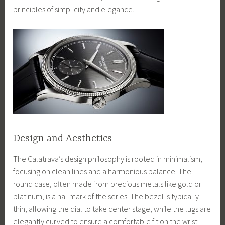
principles of simplicity and elegance.
Design and Aesthetics
The Calatrava’s design philosophy is rooted in minimalism,
focusing on clean lines and a harmonious balance. The
round case, often made from precious metals like gold or
platinum, is a hallmark of the series. The bezel is typically
thin, allowing the dial to take center stage, while the lugs are
elegantly curved to ensure a comfortable fit on the wrist.