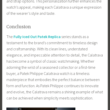
and strap options. This personalization further enhances the
watch’s appeal, making each Calatrava a unique expression
of the wearer’s style and taste.
Conclusion
The
Fully Iced Out Patek Replica
series stands as a
testament to the brand’s commitment to timeless design
and craftsmanship. With its clean lines, understated
elegance, and impeccable attention to detail, the Calatrava
has become a symbol of classic watchmaking. Whether
adorning the wrist of a seasoned collector or a first-time
buyer, a Patek Philippe Calatrava watch is a timeless
masterpiece that embodies the perfect balance between
form and function. As Patek Philippe continues to innovate
and evolve, the Calatrava remains a shining example of what
can be achieved when simplicity meets sophistication.