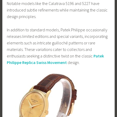
Notable models like the Calatrava 5196 and 5227 have
introduced subtle refinements while maintaining the classic
design principles.
In addition to standard models, Patek Philippe occasionally
releases limited editions and special variants, incorporating
elements such as intricate guilloché patterns or rare
materials. These variations cater to collectors and
enthusiasts seeking a distinctive twist on the classic
Patek
Philippe Replica Swiss Movement
design.