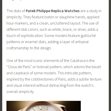
The dials of
Patek Philippe Replica Watches
are a study in
simplicity. They feature baton or dauphine hands, applied
hour markers, and a clean, uncluttered layout. The use of
different dial colors, such as white, black, or silver, adds a
touch of sophistication. Some models feature guilloché
patterns or enamel dials, adding a layer of artisanal
craftsmanship to the design.
One of the most iconic elements of the Calatrava is the
“Clous de Paris” or hobnail pattern, which adorns the bezel
and caseback of some models. This intricate pattern,
inspired by the cobblestones of Paris, adds a subtle texture
and visual interest without detracting from the watch’s
overall simplicity.