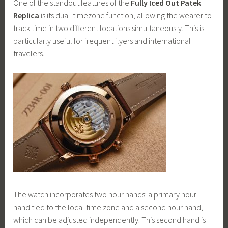
One of the standout features of the
Fully Iced Out Patek
Replica
is its dual-timezone function, allowing the wearer to
track time in two different locations simultaneously. This is
particularly useful for frequent flyers and international
travelers.
The watch incorporates two hour hands: a primary hour
hand tied to the local time zone and a second hour hand,
which can be adjusted independently. This second hand is