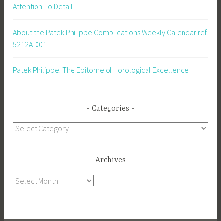
Attention To Detail
About the Patek Philippe Complications Weekly Calendar ref.
5212A-001
Patek Philippe: The Epitome of Horological Excellence
Categories
Categories
Archives
Archives