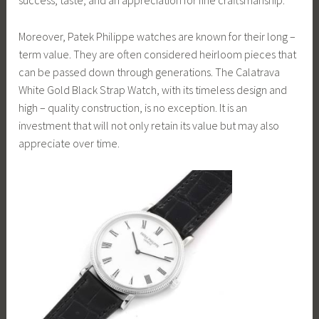
success, taste, and an appreciation for fine craftsmanship.
Moreover, Patek Philippe watches are known for their long –
term value. They are often considered heirloom pieces that
can be passed down through generations. The Calatrava
White Gold Black Strap Watch, with its timeless design and
high – quality construction, is no exception. It is an
investment that will not only retain its value but may also
appreciate over time.