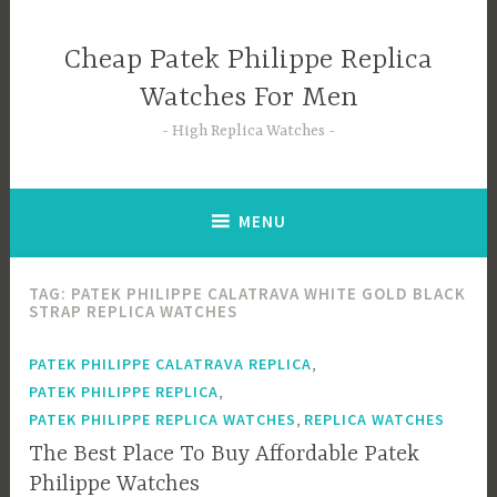
Skip
to
Cheap Patek Philippe Replica
content
Watches For Men
High Replica Watches
MENU
TAG:
PATEK PHILIPPE CALATRAVA WHITE GOLD BLACK
STRAP REPLICA WATCHES
,
PATEK PHILIPPE CALATRAVA REPLICA
,
PATEK PHILIPPE REPLICA
,
PATEK PHILIPPE REPLICA WATCHES
REPLICA WATCHES
The Best Place To Buy Affordable Patek
Philippe Watches