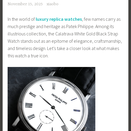
November 15, 2025
xiaobo
In the world of
luxury replica watches
, few names carry as
much prestige and heritage as Patek Philippe. Among its
illustrious collection, the Calatrava White Gold Black Strap
Watch stands out as an epitome of elegance, craftsmanship,
and timeless design. Let’s take a closer look at what makes
this watch a true icon.