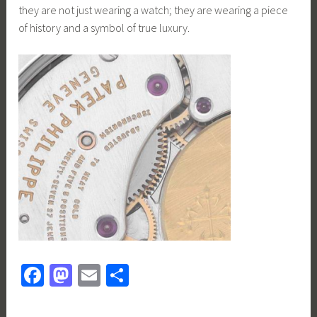
they are not just wearing a watch; they are wearing a piece
of history and a symbol of true luxury.
Fa
M
E
S
ce
as
m
h