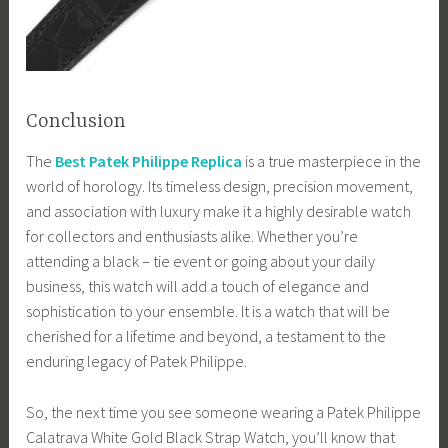
Conclusion
The
Best Patek Philippe Replica
is a true masterpiece in the
world of horology. Its timeless design, precision movement,
and association with luxury make it a highly desirable watch
for collectors and enthusiasts alike. Whether you’re
attending a black – tie event or going about your daily
business, this watch will add a touch of elegance and
sophistication to your ensemble. It is a watch that will be
cherished for a lifetime and beyond, a testament to the
enduring legacy of Patek Philippe.
So, the next time you see someone wearing a Patek Philippe
Calatrava White Gold Black Strap Watch, you’ll know that