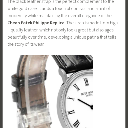
The black leather strap is the perfect complement to the
white gold case. It adds a touch of contrast and a hint of
modernity while maintaining the overall elegance of the
Cheap Patek Philippe Replica
. The strap is made from high
– quality leather, which not only looks great but also ages
beautifully over time, developing a unique patina that tells
the story of its wear.