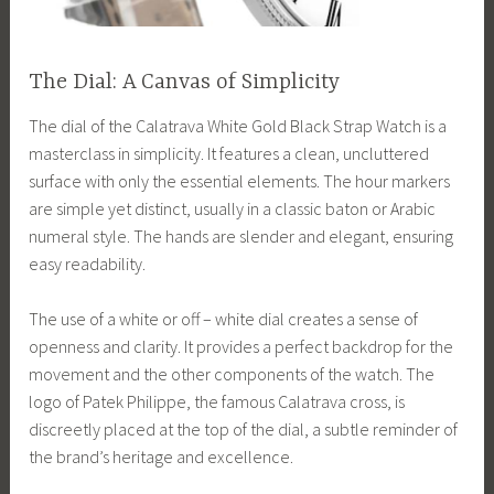
The Dial: A Canvas of Simplicity
The dial of the Calatrava White Gold Black Strap Watch is a
masterclass in simplicity. It features a clean, uncluttered
surface with only the essential elements. The hour markers
are simple yet distinct, usually in a classic baton or Arabic
numeral style. The hands are slender and elegant, ensuring
easy readability.
The use of a white or off – white dial creates a sense of
openness and clarity. It provides a perfect backdrop for the
movement and the other components of the watch. The
logo of Patek Philippe, the famous Calatrava cross, is
discreetly placed at the top of the dial, a subtle reminder of
the brand’s heritage and excellence.