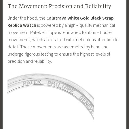
The Movement: Precision and Reliability
Under the hood, the
Calatrava White Gold Black Strap
Replica Watch
is powered by a high – quality mechanical
movement. Patek Philippe is renowned for its in – house
movements, which are crafted with meticulous attention to
detail. These movements are assembled by hand and
undergo rigorous testing to ensure the highest levels of
precision and reliability.