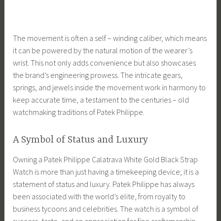
The movement is often a self – winding caliber, which means
it can be powered by the natural motion of the wearer’s
wrist. This not only adds convenience but also showcases
the brand’s engineering prowess. The intricate gears,
springs, and jewels inside the movement work in harmony to
keep accurate time, a testament to the centuries – old
watchmaking traditions of Patek Philippe.
A Symbol of Status and Luxury
Owning a Patek Philippe Calatrava White Gold Black Strap
Watch is more than just having a timekeeping device; it is a
statement of status and luxury. Patek Philippe has always
been associated with the world’s elite, from royalty to
business tycoons and celebrities. The watch is a symbol of