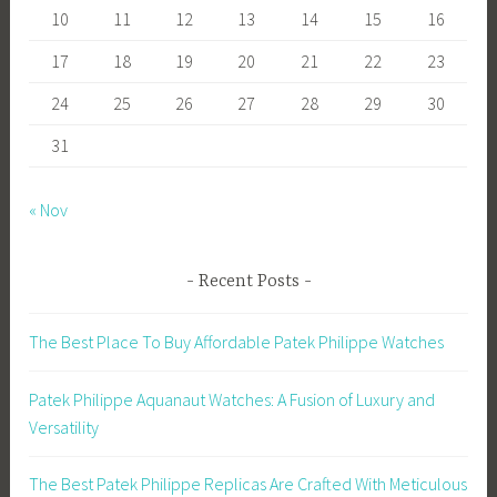
10
11
12
13
14
15
16
17
18
19
20
21
22
23
24
25
26
27
28
29
30
31
« Nov
Recent Posts
The Best Place To Buy Affordable Patek Philippe Watches
Patek Philippe Aquanaut Watches: A Fusion of Luxury and
Versatility
The Best Patek Philippe Replicas Are Crafted With Meticulous