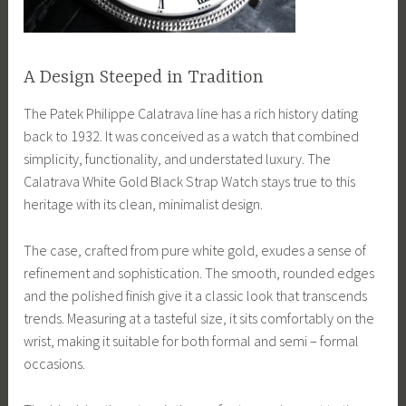
A Design Steeped in Tradition
The Patek Philippe Calatrava line has a rich history dating
back to 1932. It was conceived as a watch that combined
simplicity, functionality, and understated luxury. The
Calatrava White Gold Black Strap Watch stays true to this
heritage with its clean, minimalist design.
The case, crafted from pure white gold, exudes a sense of
refinement and sophistication. The smooth, rounded edges
and the polished finish give it a classic look that transcends
trends. Measuring at a tasteful size, it sits comfortably on the
wrist, making it suitable for both formal and semi – formal
occasions.