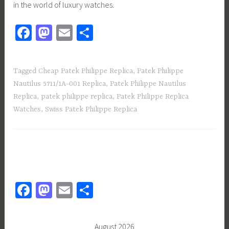
in the world of luxury watches.
Fa
M
E
S
ce
as
m
h
b
to
ail
ar
Tagged
Cheap Patek Philippe Replica
,
Patek Philippe
o
d
e
Nautilus 5711/1A-001 Replica
,
Patek Philippe Nautilus
ok
o
Replica
,
patek philippe replica
,
Patek Philippe Replica
n
Watches
,
Swiss Patek Philippe Replica
Fa
M
E
S
ce
as
m
h
b
to
ail
ar
August 2026