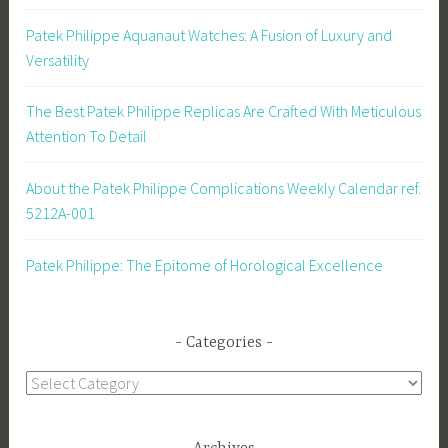
Patek Philippe Aquanaut Watches: A Fusion of Luxury and
Versatility
The Best Patek Philippe Replicas Are Crafted With Meticulous
Attention To Detail
About the Patek Philippe Complications Weekly Calendar ref.
5212A-001
Patek Philippe: The Epitome of Horological Excellence
Categories
Categories