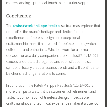
meters, adding a practical touch to its luxurious appeal.
Conclusion:
The
Swiss Patek Philippe Replica
is a true masterpiece that
embodies the brand’s heritage and dedication to
excellence. Its timeless design and exceptional
craftsmanship make it a coveted timepiece among watch
collectors and enthusiasts. Whether worn for a formal
occasion or as a daily companion, the Nautilus 5711/1A-001
exudes understated elegance and sophistication. It is a
symbol of luxury that transcends trends and will continue to
be cherished for generations to come.
In conclusion, the Patek Philippe Nautilus 5711/1A-001 is
more than just a watch; it is a statement of refinement and
taste. Its combination of timeless design, impeccable
craftsmanship, and technical excellence makes it a true icon