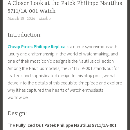
A Closer Look at the Patek Philippe Nautilus
5711/1A-001 Watch
March 18, 2024
xiaobo
Introduction:
Cheap Patek Philippe Replica
is a name synonymous with
luxury and craftsmanship in the world of watchmaking, and
one of their most iconic designs is the Nautilus collection.
Among the Nautilus models, the 5711/1A-001 stands out for
its sleek and sophisticated design. In this blog post, we will
delve into the details of this exquisite timepiece and explore
why it has captured the hearts of watch enthusiasts
worldwide.
Design:
The
Fully Iced Out Patek Philippe Nautilus 5711/1A-001