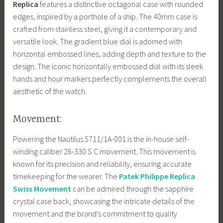
Replica
features a distinctive octagonal case with rounded
edges, inspired by a porthole of a ship. The 40mm case is
crafted from stainless steel, giving it a contemporary and
versatile look. The gradient blue dial is adorned with
horizontal embossed lines, adding depth and texture to the
design. The iconic horizontally embossed dial with its sleek
hands and hour markers perfectly complements the overall
aesthetic of the watch.
Movement:
Powering the Nautilus 5711/1A-001 is the in-house self-
winding caliber 26-330 S C movement. This movement is
known for its precision and reliability, ensuring accurate
timekeeping for the wearer. The
Patek Philippe Replica
Swiss Movement
can be admired through the sapphire
crystal case back, showcasing the intricate details of the
movement and the brand’s commitment to quality