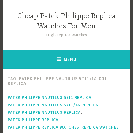
Skip
to
Cheap Patek Philippe Replica
content
Watches For Men
High Replica Watches
MENU
TAG:
PATEK PHILIPPE NAUTILUS 5711/1A-001
REPLICA
,
PATEK PHILIPPE NAUTILUS 5711 REPLICA
,
PATEK PHILIPPE NAUTILUS 5711/1A REPLICA
,
PATEK PHILIPPE NAUTILUS REPLICA
,
PATEK PHILIPPE REPLICA
,
PATEK PHILIPPE REPLICA WATCHES
REPLICA WATCHES