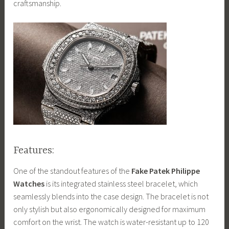
craftsmanship.
Features:
One of the standout features of the
Fake Patek Philippe
Watches
is its integrated stainless steel bracelet, which
seamlessly blends into the case design. The bracelet is not
only stylish but also ergonomically designed for maximum
comfort on the wrist. The watch is water-resistant up to 120