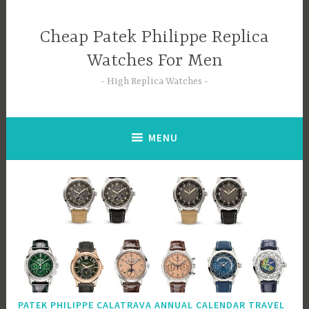
Skip
to
Cheap Patek Philippe Replica
content
Watches For Men
High Replica Watches
MENU
PATEK PHILIPPE CALATRAVA ANNUAL CALENDAR TRAVEL