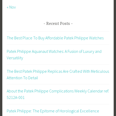
« Nov
Recent Posts
The Best Place To Buy Affordable Patek Philippe Watches
Patek Philippe Aquanaut Watches: A Fusion of Luxury and
Versatility
The Best Patek Philippe Replicas Are Crafted With Meticulous
Attention To Detail
About the Patek Philippe Complications Weekly Calendar ref.
5212A-001
Patek Philippe: The Epitome of Horological Excellence