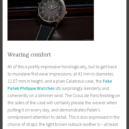
Wearing comfort
All of this is pretty impressive horologically, but to get back
to mundane first wear impressions: at 41 mm in diameter,
11.07 mm in height, and a plain Calatrava case, the
Fake
Patek Philippe Watches
sits surprisingly slenderly and
coherently on a slimmer wrist. The Clous de Paris finishing on
the sides of the case will certainly please the wearer when
putting it on every day, and demonstrates Patek’s
omnipresent attention to detail. This is also expressed in the
choice of straps: the light brown nubuck leather is – at least