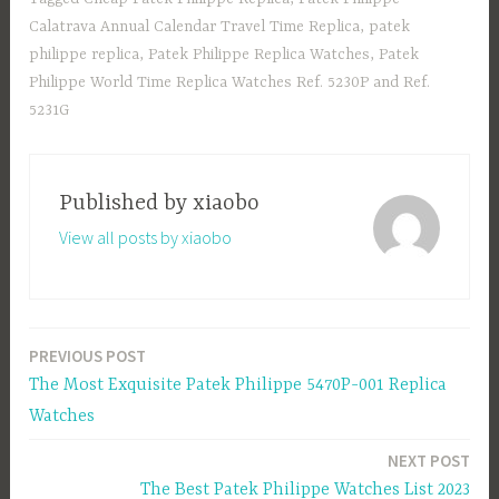
o
d
e
Calatrava Annual Calendar Travel Time Replica
,
patek
ok
o
philippe replica
,
Patek Philippe Replica Watches
,
Patek
n
Philippe World Time Replica Watches Ref. 5230P and Ref.
5231G
Published by
xiaobo
View all posts by xiaobo
PREVIOUS POST
Post
The Most Exquisite Patek Philippe 5470P-001 Replica
navigation
Watches
NEXT POST
The Best Patek Philippe Watches List 2023