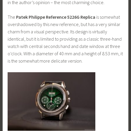
in the author’s opinion – the most charming choice.
The
Patek Philippe Reference 5226G Replica
is somewhat
overshadowed by this new reference, but has a very similar
charm from a visual perspective. Its design is virtually
identical, but it is limited to providing as a classic three-hand
watch with central seconds hand and date window at three
o’clock. With a diameter of 40 mm and a height of 8.53 mm, it
is the somewhat more delicate version.