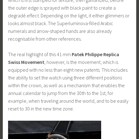
the outer edge is sprayed with black paint to create a
degradé effect. Depending on the light, it either glimmers or
looks almost black. The Superluminova-filled Arabic
numerals and arrow-shaped hands are also already
recognisable from other references.
The real highlight of this 41 mm
Patek Philippe Replica
Swiss Movement
, however, is the movement, which is
equipped with no less than eight new patents. This includes
the ability to set the watch using three different positions
within the crown, as well as a mechanism that enables the
annual calendar to jump from the 30th to the 1st, for
example, when traveling around the world, and to be easily
reset to 30 in the new time zone.