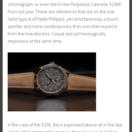
chronograph, or even the In-line Perpetual Calendar 5236P
from last year. These are references that are on the one
hand typical of Patek Philippe, yet simultaneously a touch
sportier and more contemporary than one often expects
from the manufacture. Casual and yet horologically
impressive at the same time.
In the case of the 5326, this is expressed above all in the dial,
which is first stamped for texture, then galvanized, before