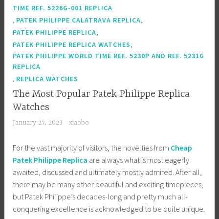
TIME REF. 5226G-001 REPLICA
,
,
PATEK PHILIPPE CALATRAVA REPLICA
,
PATEK PHILIPPE REPLICA
,
PATEK PHILIPPE REPLICA WATCHES
PATEK PHILIPPE WORLD TIME REF. 5230P AND REF. 5231G
REPLICA
,
REPLICA WATCHES
The Most Popular Patek Philippe Replica
Watches
January 27, 2023
xiaobo
For the vast majority of visitors, the novelties from
Cheap
Patek Philippe Replica
are always what is most eagerly
awaited, discussed and ultimately mostly admired. After all,
there may be many other beautiful and exciting timepieces,
but Patek Philippe’s decades-long and pretty much all-
conquering excellence is acknowledged to be quite unique.