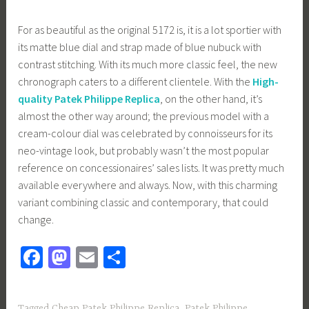
For as beautiful as the original 5172 is, it is a lot sportier with
its matte blue dial and strap made of blue nubuck with
contrast stitching. With its much more classic feel, the new
chronograph caters to a different clientele. With the
High-
quality Patek Philippe Replica
, on the other hand, it’s
almost the other way around; the previous model with a
cream-colour dial was celebrated by connoisseurs for its
neo-vintage look, but probably wasn’t the most popular
reference on concessionaires’ sales lists. It was pretty much
available everywhere and always. Now, with this charming
variant combining classic and contemporary, that could
change.
Fa
M
E
S
ce
as
m
h
b
to
ail
ar
Tagged
Cheap Patek Philippe Replica
,
Patek Philippe