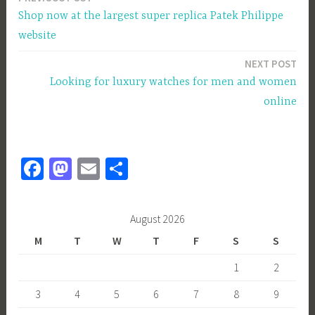
Post
Shop now at the largest super replica Patek Philippe
navigation
website
NEXT POST
Looking for luxury watches for men and women
online
Fa
M
E
S
ce
as
m
h
b
to
ail
ar
August 2026
o
d
e
M
T
W
T
F
S
S
ok
o
1
2
n
3
4
5
6
7
8
9