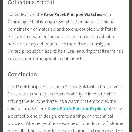
Collector’s Appeal
For collectors, the
Fake Patek Philippe Watches
with
Champagne Dial is a highly sought-after piece. Its unique
combination of materials and colors, coupled with Patek
Philippe’s reputation for excellence, makes it a valuable
addition to any collection. The model’s exclusivity and
limited production add to its allure, ensuring that it remains a
coveted item among watch enthusiasts.
Conclusion
The Patek Philippe Nautilus in Yellow Gold with Champagne
Dial is a testament to the brand’s ability to innovate while
staying true to its heritage. It’s a watch that embodies the
spirit of luxury sports
Swiss Patek Philippe Replica
, offering
a perfect blend of design, craftsmanship, and technical
prowess. Whether you’re a seasoned collector or a first-time
buyer, this Nautilus model is more than just a timepiece; it’s a