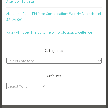
Attention To Detail
About the Patek Philippe Complications Weekly Calendar ref.
5212A-001
Patek Philippe: The Epitome of Horological Excellence
Categories
Categories
Archives
Archives