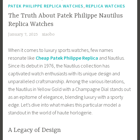
,
PATEK PHILIPPE REPLICA WATCHES
REPLICA WATCHES
The Truth About Patek Philippe Nautilus
Replica Watches
January 7, 2025
xiaobo
When it comes to luxury sports watches, few names
resonate like
Cheap Patek Philippe Replica
and Nautilus.
Since its debut in 1976, the Nautilus collection has
captivated watch enthusiasts with its unique design and
unparalleled craftsmanship. Among the various iterations,
the Nautilus in Yellow Gold with a Champagne Dial stands out
as an epitome of elegance, blending luxury with a sporty
edge. Let’s dive into what makes this particular model a
standout in the world of haute horlogerie.
A Legacy of Design