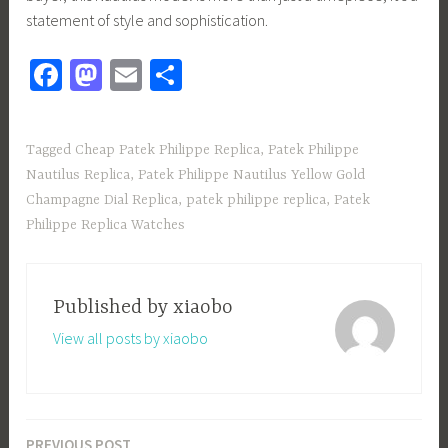
statement of style and sophistication.
Fa
M
E
S
ce
as
m
h
b
to
ail
ar
Tagged
Cheap Patek Philippe Replica
,
Patek Philippe
o
d
e
Nautilus Replica
,
Patek Philippe Nautilus Yellow Gold
ok
o
Champagne Dial Replica
,
patek philippe replica
,
Patek
n
Philippe Replica Watches
Published by
xiaobo
View all posts by xiaobo
PREVIOUS POST