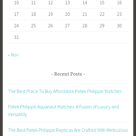
10
11
12
13
14
15
16
17
18
19
20
21
22
23
24
25
26
27
28
29
30
31
« Nov
Recent Posts
The Best Place To Buy Affordable Patek Philippe Watches
Patek Philippe Aquanaut Watches: A Fusion of Luxury and
Versatility
The Best Patek Philippe Replicas Are Crafted With Meticulous