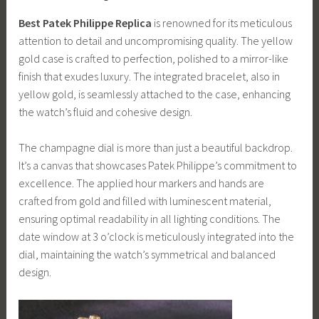
Best Patek Philippe Replica
is renowned for its meticulous
attention to detail and uncompromising quality. The yellow
gold case is crafted to perfection, polished to a mirror-like
finish that exudes luxury. The integrated bracelet, also in
yellow gold, is seamlessly attached to the case, enhancing
the watch’s fluid and cohesive design.
The champagne dial is more than just a beautiful backdrop.
It’s a canvas that showcases Patek Philippe’s commitment to
excellence. The applied hour markers and hands are
crafted from gold and filled with luminescent material,
ensuring optimal readability in all lighting conditions. The
date window at 3 o’clock is meticulously integrated into the
dial, maintaining the watch’s symmetrical and balanced
design.