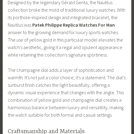
Designed by the legendary Gérald Genta, the Nautilus
collection broke the mold of traditional luxury watches. With
its porthole-inspired design and integrated bracelet, the
Nautilus was
Patek Philippe Replica Watches For Man
answer to the growing demand for luxury sports watches.
The use of yellow gold in this particular model elevates the
watch’s aesthetic, giving it a regal and opulent appearance
while retaining the collection’s signature sportiness.
The champagne dial adds a layer of sophistication and
warmth. It’s not just a color choice; it’s a statement. The dial’s
sunburst finish catches the light beautifully, offering a
dynamic visual experience that changes with the angle. This
combination of yellow gold and champagne dial creates a
harmonious balance between luxury and versatility, making
the watch suitable for both formal and casual settings.
Craftsmanship and Materials