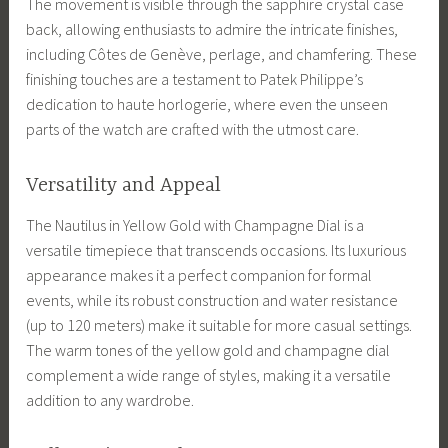
The movement is visible through the sapphire crystal case
back, allowing enthusiasts to admire the intricate finishes,
including Côtes de Genève, perlage, and chamfering. These
finishing touches are a testament to Patek Philippe’s
dedication to haute horlogerie, where even the unseen
parts of the watch are crafted with the utmost care.
Versatility and Appeal
The Nautilus in Yellow Gold with Champagne Dial is a
versatile timepiece that transcends occasions. Its luxurious
appearance makes it a perfect companion for formal
events, while its robust construction and water resistance
(up to 120 meters) make it suitable for more casual settings.
The warm tones of the yellow gold and champagne dial
complement a wide range of styles, making it a versatile
addition to any wardrobe.