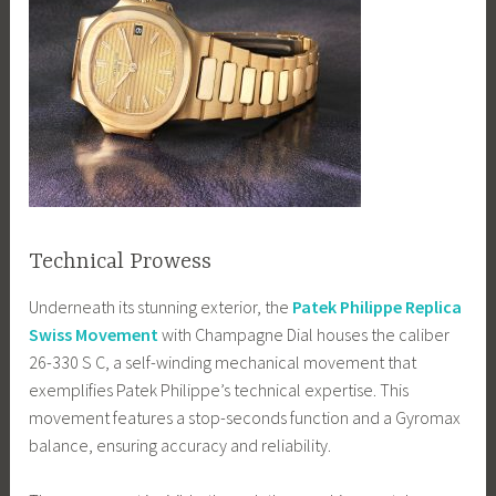
Technical Prowess
Underneath its stunning exterior, the
Patek Philippe Replica
Swiss Movement
with Champagne Dial houses the caliber
26-330 S C, a self-winding mechanical movement that
exemplifies Patek Philippe’s technical expertise. This
movement features a stop-seconds function and a Gyromax
balance, ensuring accuracy and reliability.