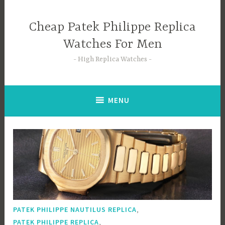
Skip
to
Cheap Patek Philippe Replica
content
Watches For Men
High Replica Watches
MENU
,
PATEK PHILIPPE NAUTILUS REPLICA
,
PATEK PHILIPPE REPLICA