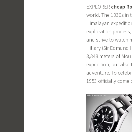
EXPLORER
cheap Ro
world. The 1930s in 
Himalayan expedition
exploration process,
and strive to watch 
Hillary (Sir Edmund 
8,848 meters of Moun
expedition, but also
adventure. To celebra
1953 officially come