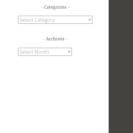
Categories
Categories
Archives
Archives