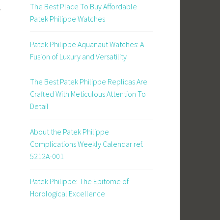
The Best Place To Buy Affordable
.
Patek Philippe Watches
Patek Philippe Aquanaut Watches: A
Fusion of Luxury and Versatility
The Best Patek Philippe Replicas Are
Crafted With Meticulous Attention To
Detail
About the Patek Philippe
Complications Weekly Calendar ref.
5212A-001
Patek Philippe: The Epitome of
Horological Excellence