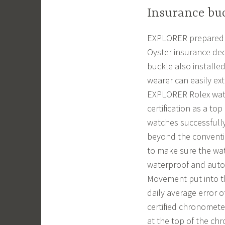
Insurance buc
EXPLORER prepared 90
Oyster insurance ded
buckle also installed
wearer can easily ex
EXPLORER Rolex watch
certification as a t
watches successfully
beyond the conventi
to make sure the watc
waterproof and autom
Movement put into th
daily average error 
certified chronomete
at the top of the ch