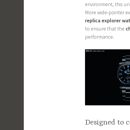
environment, this un
More wide-pointer ex
replica explorer wa
to ensure that the
c
performance.
Designed to c