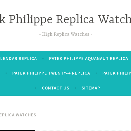
k Philippe Replica Watc
High Replica Watches
ALENDAR REPLICA
PATEK PHILIPPE AQUANAUT REPLICA
PATEK PHILIPPE TWENTY-4 REPLICA
PATEK PHILI
CONTACT US
SITEMAP
EPLICA WATCHES