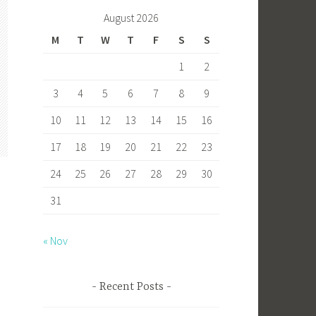
b
to
ail
ar
August 2026
o
d
e
M
T
W
T
F
S
S
ok
o
1
2
n
3
4
5
6
7
8
9
10
11
12
13
14
15
16
17
18
19
20
21
22
23
24
25
26
27
28
29
30
31
« Nov
s
Recent Posts