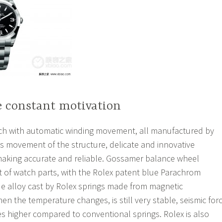
e constant motivation
 with automatic winding movement, all manufactured by
s movement of the structure, delicate and innovative
aking accurate and reliable. Gossamer balance wheel
t of watch parts, with the Rolex patent blue Parachrom
e alloy cast by Rolex springs made from magnetic
en the temperature changes, is still very stable, seismic for
es higher compared to conventional springs. Rolex is also