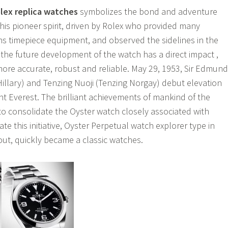
lex replica watches
symbolizes the bond and adventure
this pioneer spirit, driven by Rolex who provided many
s timepiece equipment, and observed the sidelines in the
 the future development of the watch has a direct impact ,
more accurate, robust and reliable. May 29, 1953, Sir Edmund
Hillary) and Tenzing Nuoji (Tenzing Norgay) debut elevation
t Everest. The brilliant achievements of mankind of the
 to consolidate the Oyster watch closely associated with
te this initiative, Oyster Perpetual watch explorer type in
 out, quickly became a classic watches.