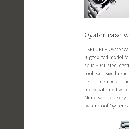
Oyster case 
EXPLORER Oyster case
ruggedized model for
solid 904L steel casti
tool exclusive brand
case, it can be ope
Rolex patented water
Mirror with blue cry
waterproof Oyster ca