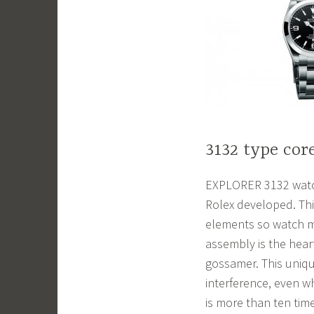
3132 type cor
EXPLORER 3132 watch
Rolex developed. Thi
elements so watch m
assembly is the hear
gossamer. This uniqu
interference, even wh
is more than ten tim