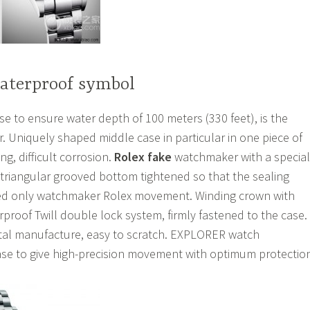
waterproof symbol
 to ensure water depth of 100 meters (330 feet), is the
. Uniquely shaped middle case in particular in one piece of
ng, difficult corrosion.
Rolex fake
watchmaker with a special
 triangular grooved bottom tightened so that the sealing
ned only watchmaker Rolex movement. Winding crown with
proof Twill double lock system, firmly fastened to the case.
stal manufacture, easy to scratch. EXPLORER watch
se to give high-precision movement with optimum protectio