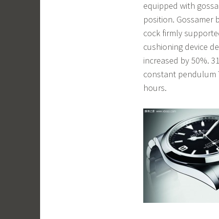
equipped with gossam
position. Gossamer 
cock firmly support
cushioning device de
increased by 50%. 3
constant pendulum T
hours.