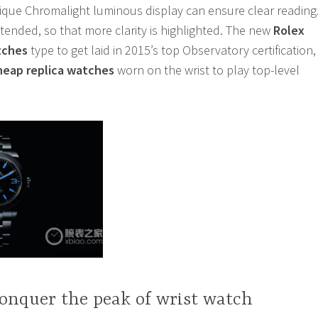
ique Chromalight luminous display can ensure clear reading
tended, so that more clarity is highlighted. The new
Rolex
tches
type to get laid in 2015’s top Observatory certification,
heap replica watches
worn on the wrist to play top-level
onquer the peak of wrist watch