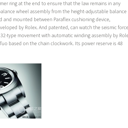
er ring at the end to ensure that the law remains in any
balance wheel assembly from the height-adjustable balance
ed and mounted between Paraflex cushioning device,
veloped by Rolex. And patented, can watch the seismic forc
132-type movement with automatic winding assembly by Rol
uo based on the chain clockwork. Its power reserve is 48