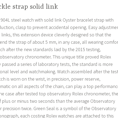
kle strap solid link
4L steel watch with solid link Oyster bracelet strap with
uction, clasp to prevent accidental opening. Easy adjustme
 links, this extension device cleverly designed so that the
tend the strap of about 5 mm, in any case, all wearing comfor
 after the new standards laid by the 2015 testing,
op observatory chronometer. This unique title proved Rolex
 passed a series of laboratory tests, the standard is more
onal level and watchmaking. Watch assembled after the tes
h is worn on the wrist, in precision, power reserve,
atic on all aspects of the chain, can play a top performanc
e case after tested top observatory Rolex chronometer, th
of plus or minus two seconds than the average Observatory
r precision twice. Green Seal is a symbol of the Observatory
ronograph, each costing Rolex watches are attached to this