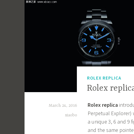
ROLEX REPLICA
Rolex replic
Rolex replica
introd
March 24, 2016
Perpetual Explorer) 
xiaobo
a unique 3, 6 and 9 
and the same pointer 