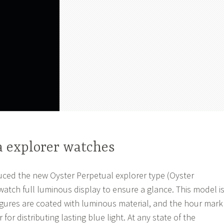
a explorer watches
uced the new Oyster Perpetual explorer type (Oyster
watch full luminous display to ensure a glance. This model i
figures are coated with luminous material, and the hour mark
for distributing lasting blue light. At any state of the