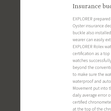
Insurance buc
EXPLORER prepared 90
Oyster insurance ded
buckle also installed
wearer can easily ex
EXPLORER Rolex watch
certification as a t
watches successfully
beyond the conventi
to make sure the watc
waterproof and autom
Movement put into th
daily average error 
certified chronomete
at the top of the ch