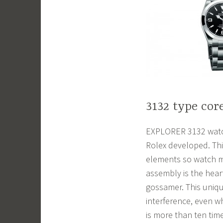
3132 type cor
EXPLORER 3132 watch
Rolex developed. Thi
elements so watch m
assembly is the hear
gossamer. This uniqu
interference, even wh
is more than ten tim