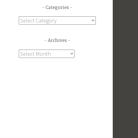
Categories
Categories
Archives
Archives