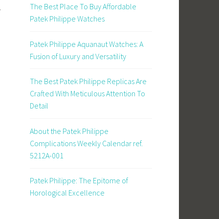
The Best Place To Buy Affordable
.
Patek Philippe Watches
Patek Philippe Aquanaut Watches: A
Fusion of Luxury and Versatility
The Best Patek Philippe Replicas Are
Crafted With Meticulous Attention To
Detail
About the Patek Philippe
Complications Weekly Calendar ref.
5212A-001
Patek Philippe: The Epitome of
Horological Excellence