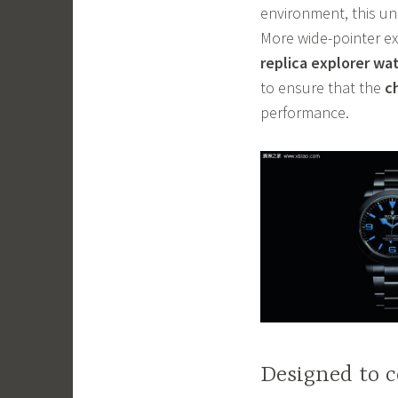
environment, this un
More wide-pointer ex
replica explorer wa
to ensure that the
c
performance.
Designed to c