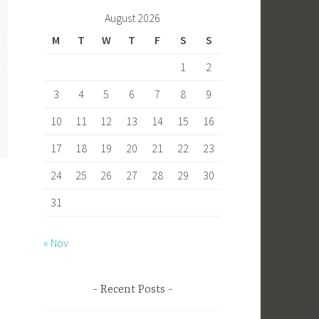
b
to
ail
ar
August 2026
o
d
e
M
T
W
T
F
S
S
ok
o
1
2
n
3
4
5
6
7
8
9
10
11
12
13
14
15
16
17
18
19
20
21
22
23
24
25
26
27
28
29
30
31
« Nov
s
Recent Posts