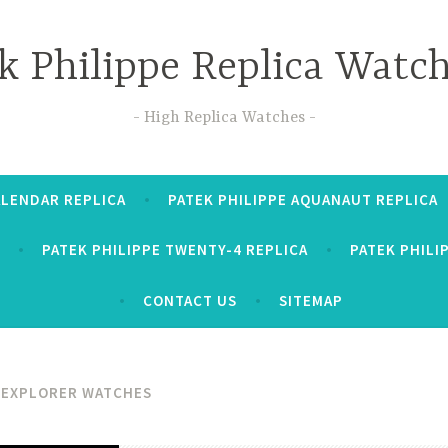
k Philippe Replica Watc
High Replica Watches
ALENDAR REPLICA
PATEK PHILIPPE AQUANAUT REPLICA
PATEK PHILIPPE TWENTY-4 REPLICA
PATEK PHILI
CONTACT US
SITEMAP
 EXPLORER WATCHES