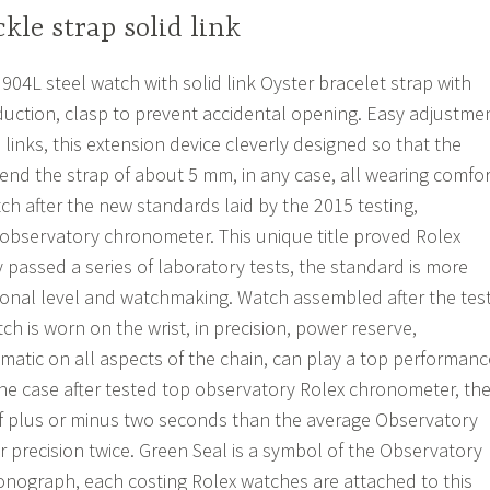
kle strap solid link
4L steel watch with solid link Oyster bracelet strap with
uction, clasp to prevent accidental opening. Easy adjustme
 links, this extension device cleverly designed so that the
tend the strap of about 5 mm, in any case, all wearing comfor
 after the new standards laid by the 2015 testing,
op observatory chronometer. This unique title proved Rolex
 passed a series of laboratory tests, the standard is more
onal level and watchmaking. Watch assembled after the tes
h is worn on the wrist, in precision, power reserve,
atic on all aspects of the chain, can play a top performanc
e case after tested top observatory Rolex chronometer, th
of plus or minus two seconds than the average Observatory
r precision twice. Green Seal is a symbol of the Observatory
ronograph, each costing Rolex watches are attached to this