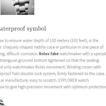
waterproof symbol
 to ensure water depth of 100 meters (330 feet), is the
. Uniquely shaped middle case in particular in one piece of
ng, difficult corrosion.
Rolex fake
watchmaker with a special
 triangular grooved bottom tightened so that the sealing
ned only watchmaker Rolex movement. Winding crown with
proof Twill double lock system, firmly fastened to the case.
stal manufacture, easy to scratch. EXPLORER watch
se to give high-precision movement with optimum protectio