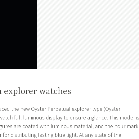
a explorer watches
uced the new Oyster Perpetual explorer type (Oyster
watch full luminous display to ensure a glance. This model i
figures are coated with luminous material, and the hour mark
for distributing lasting blue light. At any state of the