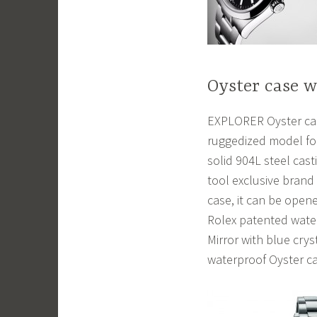
Oyster case 
EXPLORER Oyster case
ruggedized model for
solid 904L steel casti
tool exclusive brand
case, it can be ope
Rolex patented water
Mirror with blue cry
waterproof Oyster ca