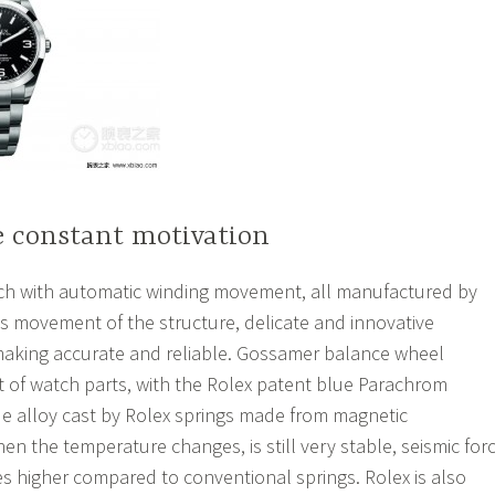
e constant motivation
 with automatic winding movement, all manufactured by
s movement of the structure, delicate and innovative
aking accurate and reliable. Gossamer balance wheel
t of watch parts, with the Rolex patent blue Parachrom
e alloy cast by Rolex springs made from magnetic
en the temperature changes, is still very stable, seismic for
es higher compared to conventional springs. Rolex is also