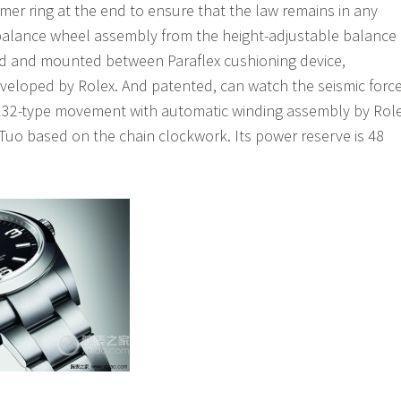
er ring at the end to ensure that the law remains in any
balance wheel assembly from the height-adjustable balance
ed and mounted between Paraflex cushioning device,
veloped by Rolex. And patented, can watch the seismic forc
132-type movement with automatic winding assembly by Rol
uo based on the chain clockwork. Its power reserve is 48