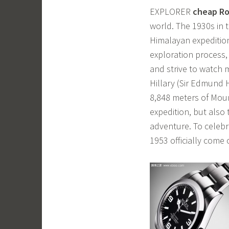
EXPLORER
cheap Ro
world. The 1930s in 
Himalayan expedition
exploration process,
and strive to watch 
Hillary (Sir Edmund 
8,848 meters of Moun
expedition, but also
adventure. To celebra
1953 officially come