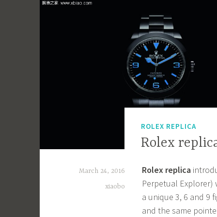
ROLEX REPLICA
Rolex replic
Rolex replica
introd
March 24, 2016
Perpetual Explorer) 
xiaobo
a unique 3, 6 and 9 
and the same pointer 