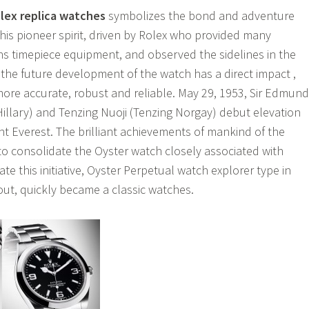
lex replica watches
symbolizes the bond and adventure
this pioneer spirit, driven by Rolex who provided many
s timepiece equipment, and observed the sidelines in the
 the future development of the watch has a direct impact ,
more accurate, robust and reliable. May 29, 1953, Sir Edmund
Hillary) and Tenzing Nuoji (Tenzing Norgay) debut elevation
t Everest. The brilliant achievements of mankind of the
 to consolidate the Oyster watch closely associated with
te this initiative, Oyster Perpetual watch explorer type in
 out, quickly became a classic watches.