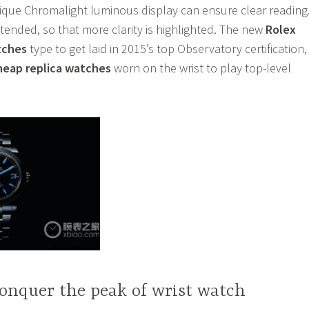
ique Chromalight luminous display can ensure clear reading
tended, so that more clarity is highlighted. The new
Rolex
tches
type to get laid in 2015’s top Observatory certification,
heap replica watches
worn on the wrist to play top-level
onquer the peak of wrist watch