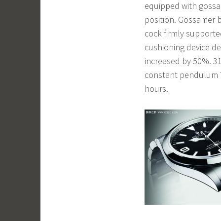
equipped with gossam
position. Gossamer 
cock firmly support
cushioning device de
increased by 50%. 3
constant pendulum T
hours.