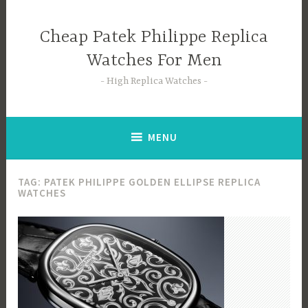
Skip
to
Cheap Patek Philippe Replica
content
Watches For Men
High Replica Watches
MENU
TAG:
PATEK PHILIPPE GOLDEN ELLIPSE REPLICA
WATCHES