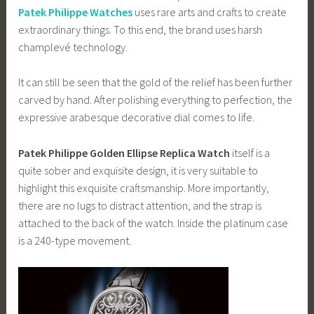
Patek Philippe Watches
uses rare arts and crafts to create
extraordinary things. To this end, the brand uses harsh
champlevé technology.
It can still be seen that the gold of the relief has been further
carved by hand. After polishing everything to perfection, the
expressive arabesque decorative dial comes to life.
Patek Philippe Golden Ellipse Replica Watch
itself is a
quite sober and exquisite design, it is very suitable to
highlight this exquisite craftsmanship. More importantly,
there are no lugs to distract attention, and the strap is
attached to the back of the watch. Inside the platinum case
is a 240-type movement.