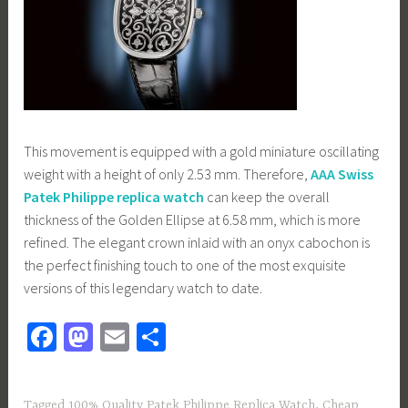
This movement is equipped with a gold miniature oscillating
weight with a height of only 2.53 mm. Therefore,
AAA Swiss
Patek Philippe replica watch
can keep the overall
thickness of the Golden Ellipse at 6.58 mm, which is more
refined. The elegant crown inlaid with an onyx cabochon is
the perfect finishing touch to one of the most exquisite
versions of this legendary watch to date.
Fa
M
E
S
ce
as
m
h
b
to
ail
ar
Tagged
100% Quality Patek Philippe Replica Watch
,
Cheap