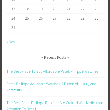
17
18
19
20
21
22
23
24
25
26
27
28
29
30
31
« Nov
Recent Posts
The Best Place To Buy Affordable Patek Philippe Watches
Patek Philippe Aquanaut Watches: A Fusion of Luxury and
Versatility
The Best Patek Philippe Replicas Are Crafted With Meticulous
Attention To Detail