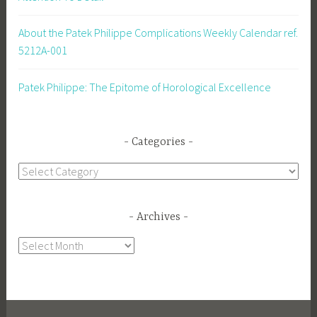
About the Patek Philippe Complications Weekly Calendar ref.
5212A-001
Patek Philippe: The Epitome of Horological Excellence
Categories
Categories
Archives
Archives