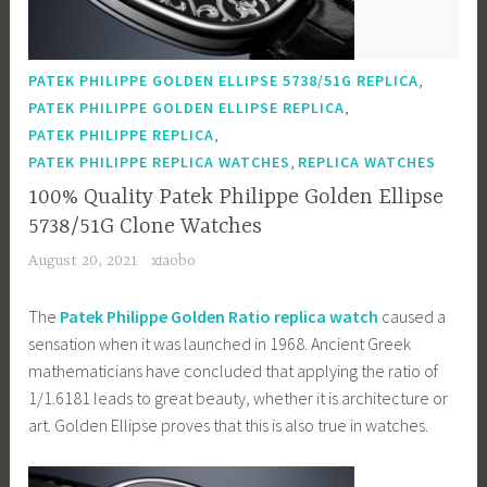
,
PATEK PHILIPPE GOLDEN ELLIPSE 5738/51G REPLICA
,
PATEK PHILIPPE GOLDEN ELLIPSE REPLICA
,
PATEK PHILIPPE REPLICA
,
PATEK PHILIPPE REPLICA WATCHES
REPLICA WATCHES
100% Quality Patek Philippe Golden Ellipse
5738/51G Clone Watches
August 20, 2021
xiaobo
The
Patek Philippe Golden Ratio replica watch
caused a
sensation when it was launched in 1968. Ancient Greek
mathematicians have concluded that applying the ratio of
1/1.6181 leads to great beauty, whether it is architecture or
art. Golden Ellipse proves that this is also true in watches.