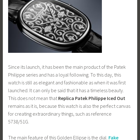
Since its launch, it has been the main product of the Patek
Philippe series and has a loyal following. To this day, this
watch is still as elegant and fashionable as when it was first
launched. It can only be said that it has a timeless beauty.
This does not mean that
Replica Patek Philippe Iced Out
remains as it is, because this watch is also the perfect canvas
for creating extraordinary things, such as reference
5738/51G.
The main feature of this Golden Ellipse is the dial.
Fake